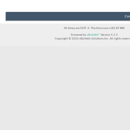
Con
All times are GMT -4. The time now is
01:47 AM
.
Powered by
vBulletin®
Version 4.2.5
Copyright © 2026 vBulletin Solutions Inc. All rights reserv