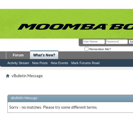
Remember Me?
Forum
What's New?
Activity Stream
New Posts
New Events
Mark Forums Read
vBulletin Message
vBulletin Message
Sorry - no matches. Please try some different terms.