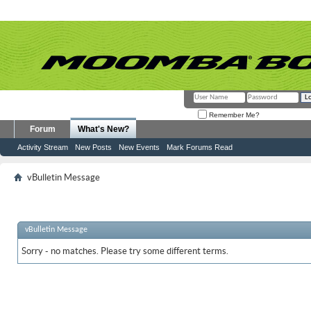
Remember Me?
Forum
What's New?
Activity Stream
New Posts
New Events
Mark Forums Read
vBulletin Message
vBulletin Message
Sorry - no matches. Please try some different terms.