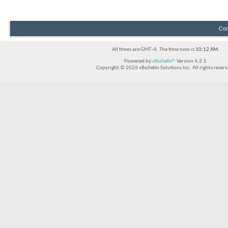
Con
All times are GMT -4. The time now is
10:12 AM
.
Powered by
vBulletin®
Version 4.2.5
Copyright © 2026 vBulletin Solutions Inc. All rights reserv