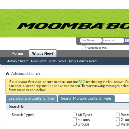
Remember Me?
Forum
What's New?
Activity Stream
New Posts
New Events
Mark Forums Read
Advanced Search
If this is your first visit, be sure to check out the
FAQ
by clicking the link above. Y
can post: click the register link above to proceed. To start viewing messages, selec
from the selection below.
Search Single Content Type
Search Multiple Content Types
Search In
Search Types:
All Types
Post
Forums
Grou
Groups
Visit