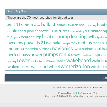
Search Tag Cloud
These are the 70 most-searched-for thread tags
ballast
2015 mojo
boat
ballast switch
boat
400
acme
boating
cover
cable
chart plotter
coozie
craz
distributor ca
craz;wiring
heater pump leaking
helix
fuel
heater pump
ignition
gasket
over
low power
ls 21
makai
mobius
lsv
max
mobius l
maps
navionics
moomba
outba
moomba outback
outback
on/off
pumps
ronix
perfect pass
power
speake
roswell
software
tower
wakeboard
wakebo
wake
surfing
trailer
tune
v2 tower
winterization
wakemakers
wakesurf
wheel
winteriz
Con
All times are GMT -4. The time now is
05:42 PM
.
Powered by
vBulletin®
Version 4.2.5
Copyright © 2026 vBulletin Solutions Inc. All rights reserv