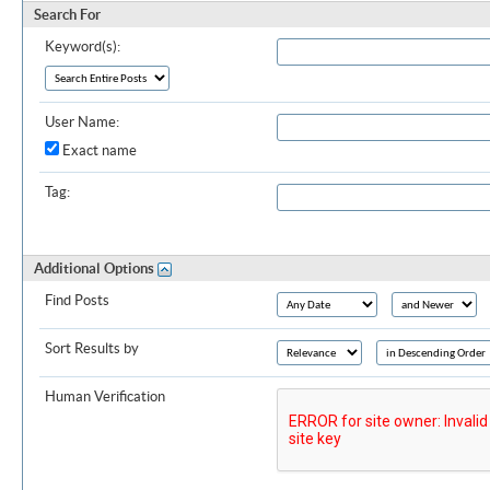
Search For
Keyword(s):
User Name:
Exact name
Tag:
Additional Options
Find Posts
Sort Results by
Human Verification