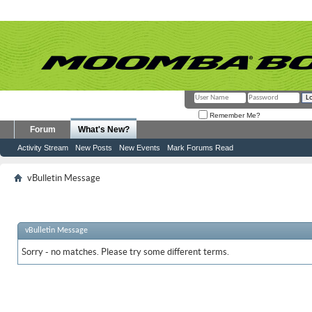
Remember Me?
Forum
What's New?
Activity Stream
New Posts
New Events
Mark Forums Read
vBulletin Message
vBulletin Message
Sorry - no matches. Please try some different terms.