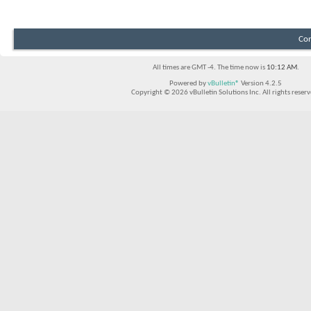
Con
All times are GMT -4. The time now is
10:12 AM
.
Powered by
vBulletin®
Version 4.2.5
Copyright © 2026 vBulletin Solutions Inc. All rights reserv