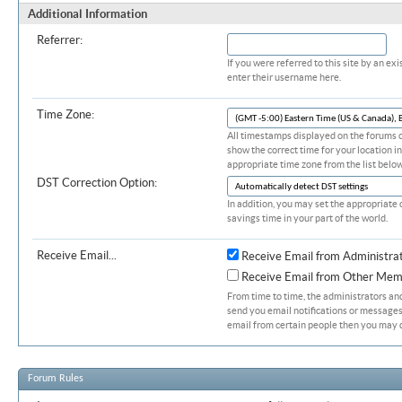
Additional Information
Referrer:
If you were referred to this site by an 
enter their username here.
Time Zone:
All timestamps displayed on the forums c
show the correct time for your location in
appropriate time zone from the list below
DST Correction Option:
In addition, you may set the appropriate 
savings time in your part of the world.
Receive Email...
Receive Email from Administra
Receive Email from Other Mem
From time to time, the administrators a
send you email notifications or messages.
email from certain people then you may d
Forum Rules