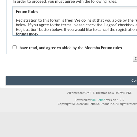
In order to proceed, you must agree with the following rules:
Forum Rules
Registration to this forum is free! We do insist that you abide by the r
below. If you agree to the terms, please check the 'I agree' checkbox
Registration' button below. If you would like to cancel the registration
forums index.
Although the administrators and moderators of Moomba Forum will at
objectionable messages off this site, it is impossible for us to review
I have read, and agree to abide by the Moomba Forum rules.
express the views of the author, and neither the owners of Moomba F
Solutions Inc. (developers of vBulletin) will be held responsible for th
By agreeing to these rules, you warrant that you will not post any m
vulgar, sexually-oriented, hateful, threatening, or otherwise violative 
The owners of Moomba Forum reserve the right to remove, edit, move
Con
item for any reason.
All times are GMT -4. The time now is
07:41 PM
.
Powered by
vBulletin®
Version 4.2.5
Copyright © 2026 vBulletin Solutions Inc. All rights reserv