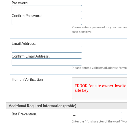
Password:
Confirm Password:
Please enter a password for your user ac
case-sensitive.
Email Address:
Confirm Email Address:
Please enter a valid email address for yo
Human Verification
Additional Required Information (profile)
Bot Prevention:
Enter the fifth character of the word "M