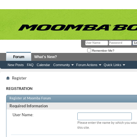
Remember Me?
Forum
What's New?
New Posts
FAQ
Calendar
Community
Forum Actions
Quick Links
Register
REGISTRATION
Register at Moomba Forum
Required Information
User Name:
Please enter the name by which you woul
this site.