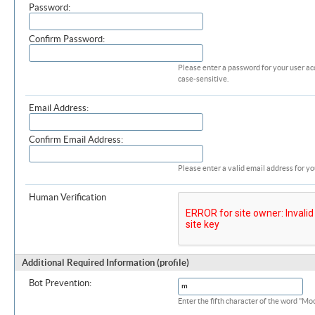
Password:
Confirm Password:
Please enter a password for your user ac
case-sensitive.
Email Address:
Confirm Email Address:
Please enter a valid email address for yo
Human Verification
Additional Required Information (profile)
Bot Prevention:
Enter the fifth character of the word "M