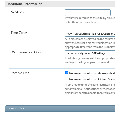
Additional Information
Referrer:
If you were referred to this site by an 
enter their username here.
Time Zone:
All timestamps displayed on the forums c
show the correct time for your location in
appropriate time zone from the list below
DST Correction Option:
In addition, you may set the appropriate 
savings time in your part of the world.
Receive Email...
Receive Email from Administra
Receive Email from Other Mem
From time to time, the administrators a
send you email notifications or messages.
email from certain people then you may d
Forum Rules