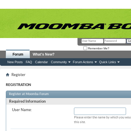
Remember Me?
Forum
What's New?
New Posts
FAQ
Calendar
Community
Forum Actions
Quick Links
Register
REGISTRATION
Register at Moomba Forum
Required Information
User Name:
Please enter the name by which you woul
this site.