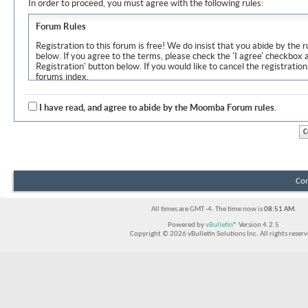
In order to proceed, you must agree with the following rules:
Forum Rules
Registration to this forum is free! We do insist that you abide by the r
below. If you agree to the terms, please check the 'I agree' checkbox
Registration' button below. If you would like to cancel the registration
forums index.
Although the administrators and moderators of Moomba Forum will at
objectionable messages off this site, it is impossible for us to review
I have read, and agree to abide by the Moomba Forum rules.
express the views of the author, and neither the owners of Moomba F
Solutions Inc. (developers of vBulletin) will be held responsible for th
By agreeing to these rules, you warrant that you will not post any m
vulgar, sexually-oriented, hateful, threatening, or otherwise violative 
The owners of Moomba Forum reserve the right to remove, edit, move
Con
item for any reason.
All times are GMT -4. The time now is
08:51 AM
.
Powered by
vBulletin®
Version 4.2.5
Copyright © 2026 vBulletin Solutions Inc. All rights reserv