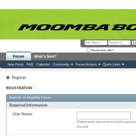
Remember Me?
Forum
What's New?
New Posts
FAQ
Calendar
Community
Forum Actions
Quick Links
Register
REGISTRATION
Register at Moomba Forum
Required Information
User Name:
Please enter the name by which you woul
this site.