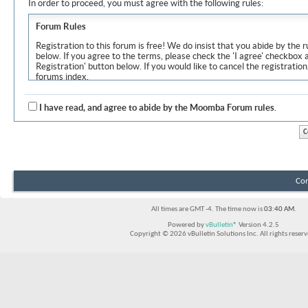
In order to proceed, you must agree with the following rules:
Forum Rules
Registration to this forum is free! We do insist that you abide by the r
below. If you agree to the terms, please check the 'I agree' checkbox
Registration' button below. If you would like to cancel the registration
forums index.
Although the administrators and moderators of Moomba Forum will at
objectionable messages off this site, it is impossible for us to review
I have read, and agree to abide by the Moomba Forum rules.
express the views of the author, and neither the owners of Moomba F
Solutions Inc. (developers of vBulletin) will be held responsible for th
By agreeing to these rules, you warrant that you will not post any m
vulgar, sexually-oriented, hateful, threatening, or otherwise violative 
The owners of Moomba Forum reserve the right to remove, edit, move
Con
item for any reason.
All times are GMT -4. The time now is
03:40 AM
.
Powered by
vBulletin®
Version 4.2.5
Copyright © 2026 vBulletin Solutions Inc. All rights reserv