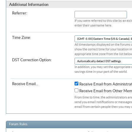
Additional Information
Referrer:
If you were referred to this site by an 
enter their username here.
Time Zone:
All timestamps displayed on the forums c
show the correct time for your location in
appropriate time zone from the list below
DST Correction Option:
In addition, you may set the appropriate 
savings time in your part of the world.
Receive Email...
Receive Email from Administra
Receive Email from Other Mem
From time to time, the administrators a
send you email notifications or messages.
email from certain people then you may d
Forum Rules