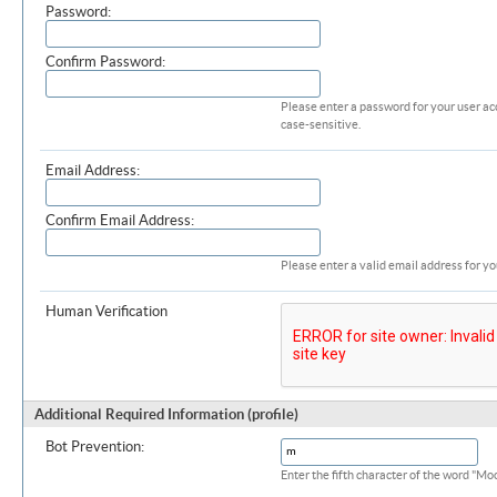
Password:
Confirm Password:
Please enter a password for your user ac
case-sensitive.
Email Address:
Confirm Email Address:
Please enter a valid email address for yo
Human Verification
Additional Required Information (profile)
Bot Prevention:
Enter the fifth character of the word "M