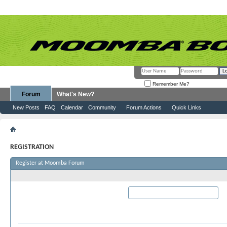
Remember Me?
Forum
What's New?
New Posts
FAQ
Calendar
Community
Forum Actions
Quick Links
Register
REGISTRATION
Register at Moomba Forum
Required Information
User Name:
Please enter the name by which you woul
this site.