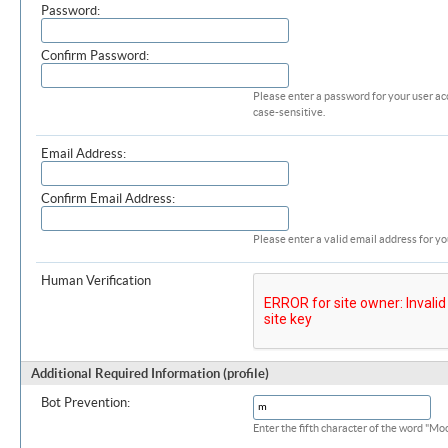
Password:
Confirm Password:
Please enter a password for your user ac
case-sensitive.
Email Address:
Confirm Email Address:
Please enter a valid email address for yo
Human Verification
Additional Required Information (profile)
Bot Prevention:
Enter the fifth character of the word "M