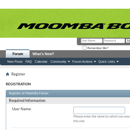
Remember Me?
Forum
What's New?
New Posts
FAQ
Calendar
Community
Forum Actions
Quick Links
Register
REGISTRATION
Register at Moomba Forum
Required Information
User Name:
Please enter the name by which you woul
this site.