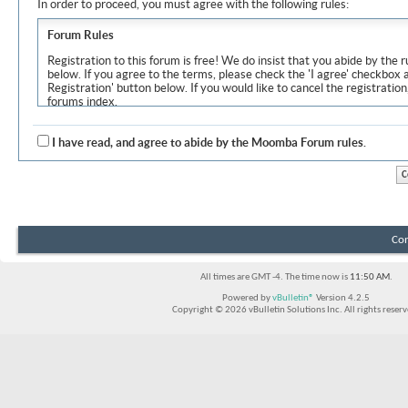
In order to proceed, you must agree with the following rules:
Forum Rules
Registration to this forum is free! We do insist that you abide by the r
below. If you agree to the terms, please check the 'I agree' checkbox
Registration' button below. If you would like to cancel the registration
forums index.
Although the administrators and moderators of Moomba Forum will at
objectionable messages off this site, it is impossible for us to review
I have read, and agree to abide by the Moomba Forum rules.
express the views of the author, and neither the owners of Moomba F
Solutions Inc. (developers of vBulletin) will be held responsible for th
By agreeing to these rules, you warrant that you will not post any m
vulgar, sexually-oriented, hateful, threatening, or otherwise violative 
The owners of Moomba Forum reserve the right to remove, edit, move
Con
item for any reason.
All times are GMT -4. The time now is
11:50 AM
.
Powered by
vBulletin®
Version 4.2.5
Copyright © 2026 vBulletin Solutions Inc. All rights reserv