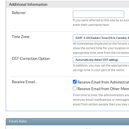
Additional Information
Referrer:
If you were referred to this site by an 
enter their username here.
Time Zone:
All timestamps displayed on the forums c
show the correct time for your location in
appropriate time zone from the list below
DST Correction Option:
In addition, you may set the appropriate 
savings time in your part of the world.
Receive Email...
Receive Email from Administra
Receive Email from Other Mem
From time to time, the administrators a
send you email notifications or messages.
email from certain people then you may d
Forum Rules