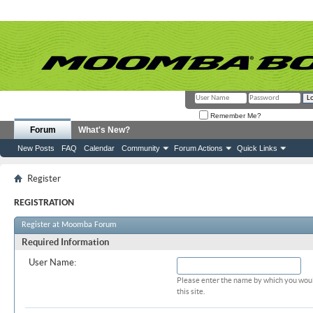
Remember Me?
Forum
What's New?
New Posts
FAQ
Calendar
Community
Forum Actions
Quick Links
Register
REGISTRATION
Register at Moomba Forum
Required Information
User Name:
Please enter the name by which you woul
this site.