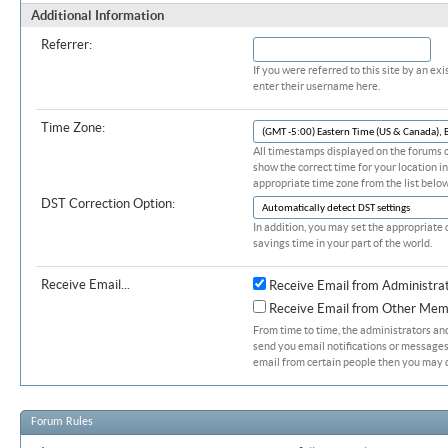
Additional Information
Referrer:
If you were referred to this site by an 
enter their username here.
Time Zone:
All timestamps displayed on the forums c
show the correct time for your location in
appropriate time zone from the list below
DST Correction Option:
In addition, you may set the appropriate 
savings time in your part of the world.
Receive Email...
Receive Email from Administra
Receive Email from Other Mem
From time to time, the administrators a
send you email notifications or messages.
email from certain people then you may d
Forum Rules