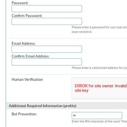
Password:
Confirm Password:
Please enter a password for your user ac
case-sensitive.
Email Address:
Confirm Email Address:
Please enter a valid email address for yo
Human Verification
Additional Required Information (profile)
Bot Prevention:
Enter the fifth character of the word "M