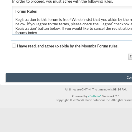
In order to proceed, you must agree with the following rules:
Forum Rules
Registration to this forum is free! We do insist that you abide by the r
below. If you agree to the terms, please check the 'I agree' checkbox
Registration' button below. If you would like to cancel the registration
forums index.
Although the administrators and moderators of Moomba Forum will at
objectionable messages off this site, it is impossible for us to review
I have read, and agree to abide by the Moomba Forum rules.
express the views of the author, and neither the owners of Moomba F
Solutions Inc. (developers of vBulletin) will be held responsible for th
By agreeing to these rules, you warrant that you will not post any m
vulgar, sexually-oriented, hateful, threatening, or otherwise violative 
The owners of Moomba Forum reserve the right to remove, edit, move
Con
item for any reason.
All times are GMT -4. The time now is
08:14 AM
.
Powered by
vBulletin®
Version 4.2.5
Copyright © 2026 vBulletin Solutions Inc. All rights reserv