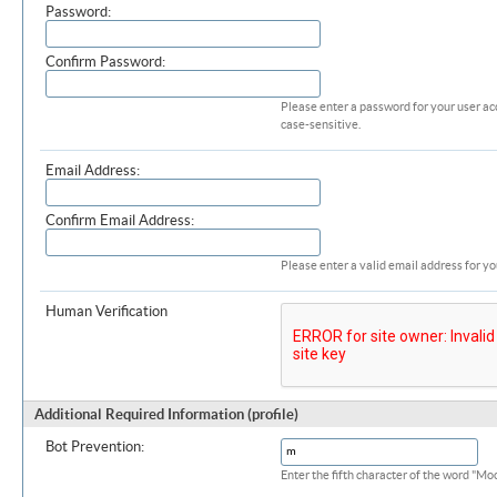
Password:
Confirm Password:
Please enter a password for your user ac
case-sensitive.
Email Address:
Confirm Email Address:
Please enter a valid email address for yo
Human Verification
Additional Required Information (profile)
Bot Prevention:
Enter the fifth character of the word "M