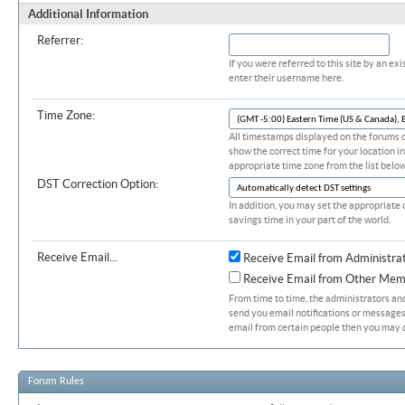
Additional Information
Referrer:
If you were referred to this site by an 
enter their username here.
Time Zone:
All timestamps displayed on the forums c
show the correct time for your location in
appropriate time zone from the list below
DST Correction Option:
In addition, you may set the appropriate 
savings time in your part of the world.
Receive Email...
Receive Email from Administra
Receive Email from Other Mem
From time to time, the administrators a
send you email notifications or messages.
email from certain people then you may d
Forum Rules