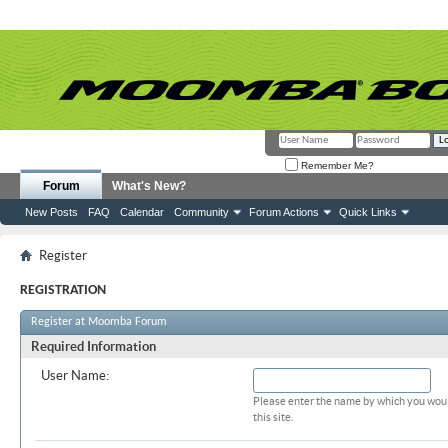
Remember Me?
Forum
What's New?
New Posts
FAQ
Calendar
Community
Forum Actions
Quick Links
Register
REGISTRATION
Register at Moomba Forum
Required Information
User Name:
Please enter the name by which you woul
this site.