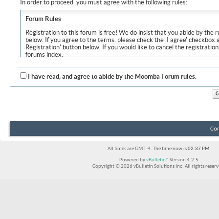
In order to proceed, you must agree with the following rules:
Forum Rules
Registration to this forum is free! We do insist that you abide by the r
below. If you agree to the terms, please check the 'I agree' checkbox
Registration' button below. If you would like to cancel the registration
forums index.
Although the administrators and moderators of Moomba Forum will at
objectionable messages off this site, it is impossible for us to review
I have read, and agree to abide by the Moomba Forum rules.
express the views of the author, and neither the owners of Moomba F
Solutions Inc. (developers of vBulletin) will be held responsible for th
By agreeing to these rules, you warrant that you will not post any m
vulgar, sexually-oriented, hateful, threatening, or otherwise violative 
The owners of Moomba Forum reserve the right to remove, edit, move
Con
item for any reason.
All times are GMT -4. The time now is
02:37 PM
.
Powered by
vBulletin®
Version 4.2.5
Copyright © 2026 vBulletin Solutions Inc. All rights reserv