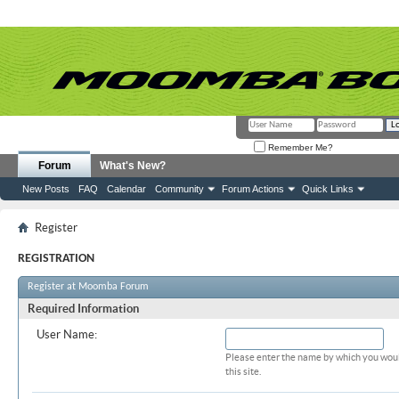
Remember Me?
Forum
What's New?
New Posts
FAQ
Calendar
Community
Forum Actions
Quick Links
Register
REGISTRATION
Register at Moomba Forum
Required Information
User Name:
Please enter the name by which you woul
this site.