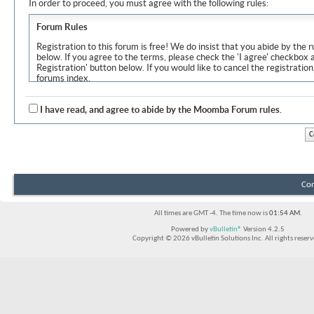
In order to proceed, you must agree with the following rules:
Forum Rules
Registration to this forum is free! We do insist that you abide by the r
below. If you agree to the terms, please check the 'I agree' checkbox
Registration' button below. If you would like to cancel the registration
forums index.
Although the administrators and moderators of Moomba Forum will at
objectionable messages off this site, it is impossible for us to review
I have read, and agree to abide by the Moomba Forum rules.
express the views of the author, and neither the owners of Moomba F
Solutions Inc. (developers of vBulletin) will be held responsible for th
By agreeing to these rules, you warrant that you will not post any m
vulgar, sexually-oriented, hateful, threatening, or otherwise violative 
The owners of Moomba Forum reserve the right to remove, edit, move
Con
item for any reason.
All times are GMT -4. The time now is
01:54 AM
.
Powered by
vBulletin®
Version 4.2.5
Copyright © 2026 vBulletin Solutions Inc. All rights reserv