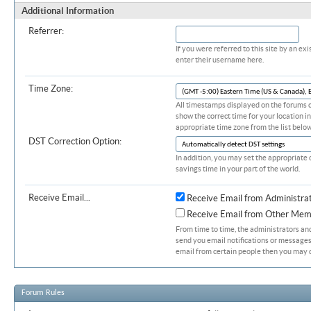
Additional Information
Referrer:
If you were referred to this site by an 
enter their username here.
Time Zone:
All timestamps displayed on the forums c
show the correct time for your location in
appropriate time zone from the list below
DST Correction Option:
In addition, you may set the appropriate 
savings time in your part of the world.
Receive Email...
Receive Email from Administra
Receive Email from Other Mem
From time to time, the administrators a
send you email notifications or messages.
email from certain people then you may d
Forum Rules