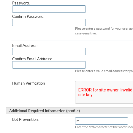
Password:
Confirm Password:
Please enter a password for your user ac
case-sensitive.
Email Address:
Confirm Email Address:
Please enter a valid email address for yo
Human Verification
Additional Required Information (profile)
Bot Prevention:
Enter the fifth character of the word "M