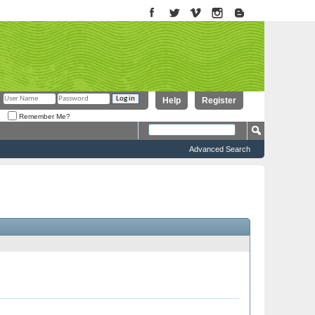
Help
Register
Remember Me?
Advanced Search