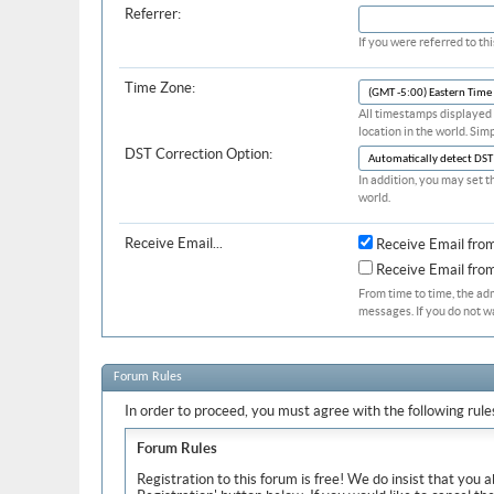
Referrer:
If you were referred to t
Time Zone:
All timestamps displayed 
location in the world. Sim
DST Correction Option:
In addition, you may set t
world.
Receive Email...
Receive Email fro
Receive Email fr
From time to time, the ad
messages. If you do not w
Forum Rules
In order to proceed, you must agree with the following rule
Forum Rules
Registration to this forum is free! We do insist that you 