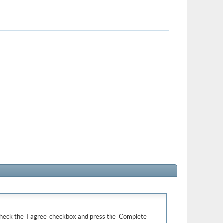
e check the 'I agree' checkbox and press the 'Complete