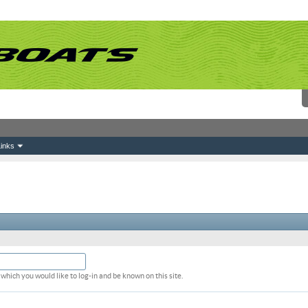
inks
which you would like to log-in and be known on this site.