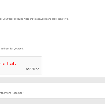
or your user account. Note that passwords are case-sensitive.
 address for yourself.
 of the word "Moomba"