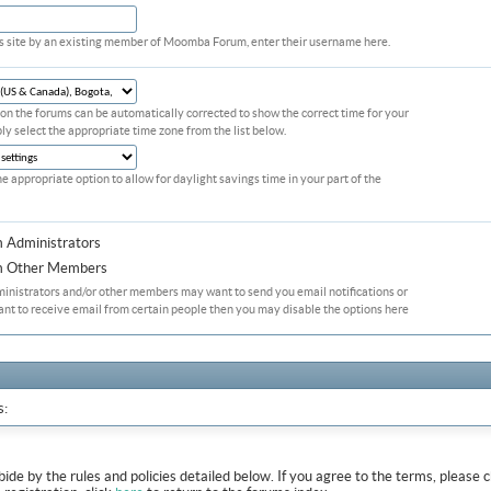
his site by an existing member of Moomba Forum, enter their username here.
on the forums can be automatically corrected to show the correct time for your
ply select the appropriate time zone from the list below.
he appropriate option to allow for daylight savings time in your part of the
m Administrators
om Other Members
ministrators and/or other members may want to send you email notifications or
ant to receive email from certain people then you may disable the options here
s:
abide by the rules and policies detailed below. If you agree to the terms, pleas