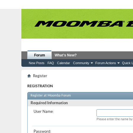
Forum
What's New?
New Posts
FAQ
Calendar
Community
Forum Actions
Quick L
Register
REGISTRATION
Register at Moomba Forum
Required Information
User Name:
Please enter the name by 
Password: