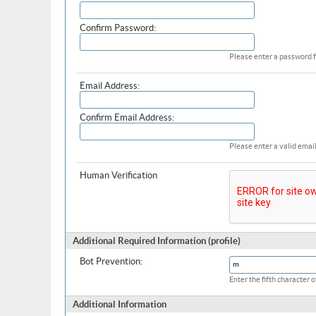
Confirm Password:
Please enter a password f
Email Address:
Confirm Email Address:
Please enter a valid email
Human Verification
Additional Required Information (profile)
Bot Prevention:
Enter the fifth character
Additional Information