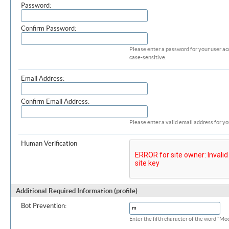
Password:
Confirm Password:
Please enter a password for your user ac
case-sensitive.
Email Address:
Confirm Email Address:
Please enter a valid email address for yo
Human Verification
Additional Required Information (profile)
Bot Prevention:
Enter the fifth character of the word "M