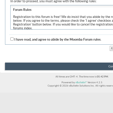
In order to proceed, you must agree with the following rules:
Forum Rules
Registration to this forum is free! We do insist that you abide by the r
below. If you agree to the terms, please check the 'I agree' checkbox
Registration' button below. If you would like to cancel the registration
forums index.
Although the administrators and moderators of Moomba Forum will at
objectionable messages off this site, it is impossible for us to review
I have read, and agree to abide by the Moomba Forum rules.
express the views of the author, and neither the owners of Moomba F
Solutions Inc. (developers of vBulletin) will be held responsible for th
By agreeing to these rules, you warrant that you will not post any m
vulgar, sexually-oriented, hateful, threatening, or otherwise violative 
The owners of Moomba Forum reserve the right to remove, edit, move
Con
item for any reason.
All times are GMT -4. The time now is
05:42 PM
.
Powered by
vBulletin®
Version 4.2.5
Copyright © 2026 vBulletin Solutions Inc. All rights reserv