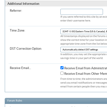
Additional Information
Referrer:
If you were referred to this site by an 
enter their username here.
Time Zone:
All timestamps displayed on the forums c
show the correct time for your location in
appropriate time zone from the list below
DST Correction Option:
In addition, you may set the appropriate 
savings time in your part of the world.
Receive Email...
Receive Email from Administra
Receive Email from Other Mem
From time to time, the administrators a
send you email notifications or messages.
email from certain people then you may d
Forum Rules