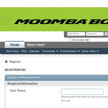
Remember Me?
Forum
What's New?
New Posts
FAQ
Calendar
Community
Forum Actions
Quick Links
Register
REGISTRATION
Register at Moomba Forum
Required Information
User Name:
Please enter the name by which you woul
this site.