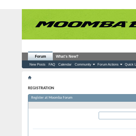
Forum
What's New?
New Posts
FAQ
Calendar
Community
Forum Actions
Quick L
Register
REGISTRATION
Register at Moomba Forum
Required Information
User Name:
Please enter the name by 
Password: