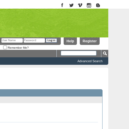
Help
Register
Remember Me?
Advanced Search