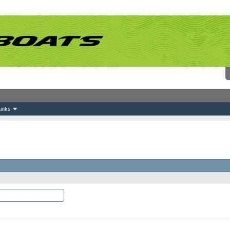
inks
which you would like to log-in and be known on this site.