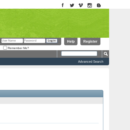
Help
Register
Remember Me?
Advanced Search