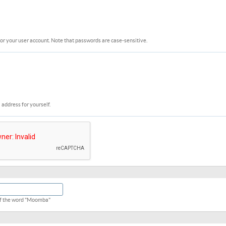
or your user account. Note that passwords are case-sensitive.
 address for yourself.
 of the word "Moomba"