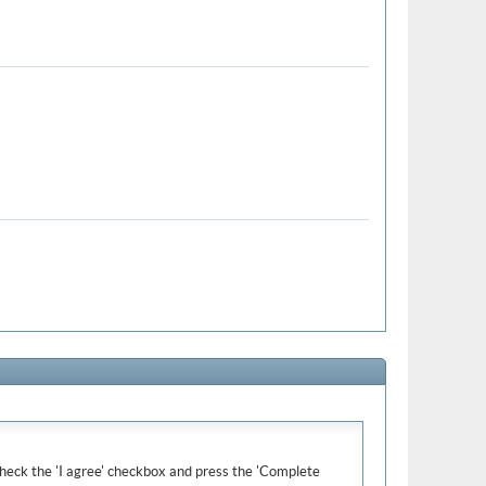
e check the 'I agree' checkbox and press the 'Complete