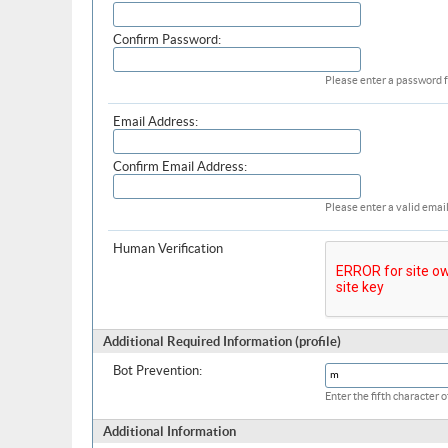
Confirm Password:
Please enter a password f
Email Address:
Confirm Email Address:
Please enter a valid email
Human Verification
Additional Required Information (profile)
Bot Prevention:
Enter the fifth character
Additional Information