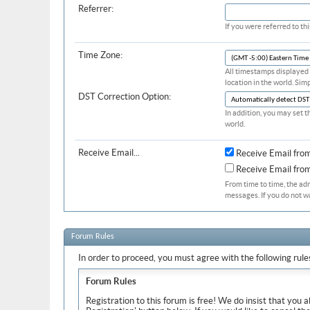
Referrer:
If you were referred to t
Time Zone:
All timestamps displayed 
location in the world. Sim
DST Correction Option:
In addition, you may set t
world.
Receive Email...
Receive Email fro
Receive Email fr
From time to time, the ad
messages. If you do not w
Forum Rules
In order to proceed, you must agree with the following rule
Forum Rules
Registration to this forum is free! We do insist that you 