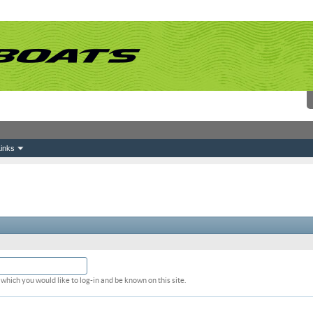
inks
which you would like to log-in and be known on this site.