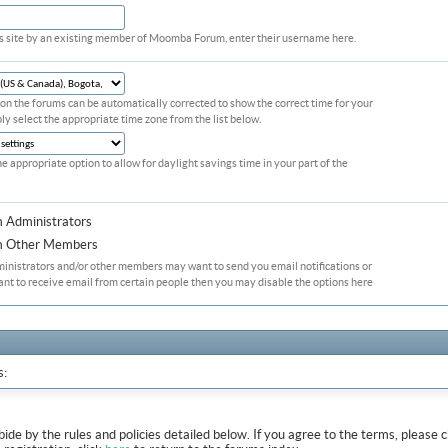
his site by an existing member of Moomba Forum, enter their username here.
on the forums can be automatically corrected to show the correct time for your
ply select the appropriate time zone from the list below.
he appropriate option to allow for daylight savings time in your part of the
m Administrators
om Other Members
ministrators and/or other members may want to send you email notifications or
ant to receive email from certain people then you may disable the options here
s:
abide by the rules and policies detailed below. If you agree to the terms, pleas