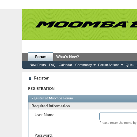
Forum
What's New?
New Posts
FAQ
Calendar
Community
Forum Actions
Quick L
Register
REGISTRATION
Register at Moomba Forum
Required Information
User Name:
Please enter the name by 
Password: