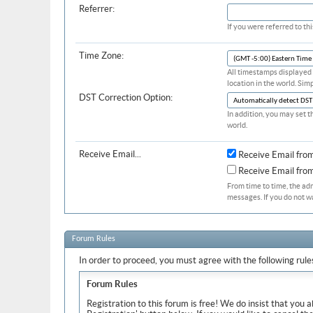
Referrer:
If you were referred to t
Time Zone:
All timestamps displayed 
location in the world. Sim
DST Correction Option:
In addition, you may set t
world.
Receive Email...
Receive Email fro
Receive Email fr
From time to time, the ad
messages. If you do not w
Forum Rules
In order to proceed, you must agree with the following rule
Forum Rules
Registration to this forum is free! We do insist that you 