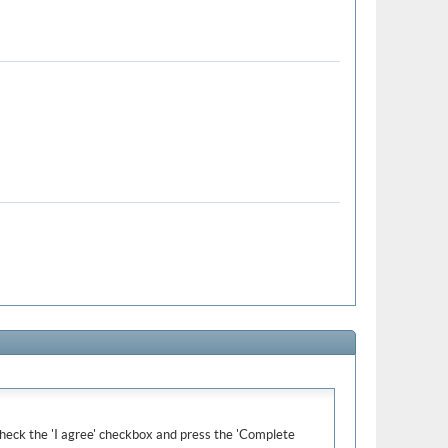
e check the 'I agree' checkbox and press the 'Complete