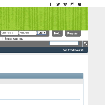
Help
Register
Remember Me?
Advanced Search