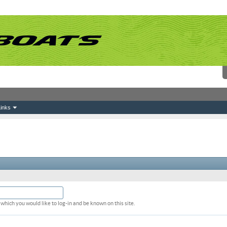
inks
which you would like to log-in and be known on this site.