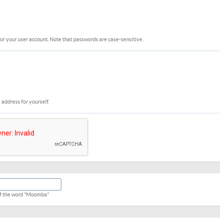
or your user account. Note that passwords are case-sensitive.
 address for yourself.
 of the word "Moomba"