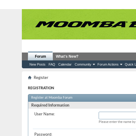
Forum
What's New?
New Posts
FAQ
Calendar
Community
Forum Actions
Quick L
Register
REGISTRATION
Register at Moomba Forum
Required Information
User Name:
Please enter the name by 
Password: