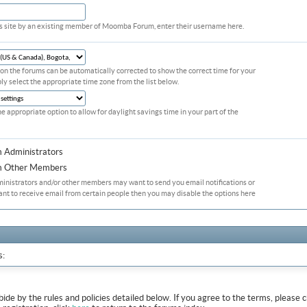
his site by an existing member of Moomba Forum, enter their username here.
on the forums can be automatically corrected to show the correct time for your
ply select the appropriate time zone from the list below.
he appropriate option to allow for daylight savings time in your part of the
m Administrators
om Other Members
ministrators and/or other members may want to send you email notifications or
ant to receive email from certain people then you may disable the options here
s:
abide by the rules and policies detailed below. If you agree to the terms, pleas