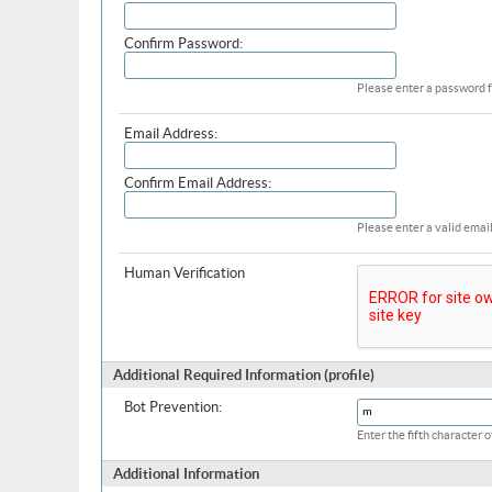
Confirm Password:
Please enter a password f
Email Address:
Confirm Email Address:
Please enter a valid email
Human Verification
Additional Required Information (profile)
Bot Prevention:
Enter the fifth character
Additional Information