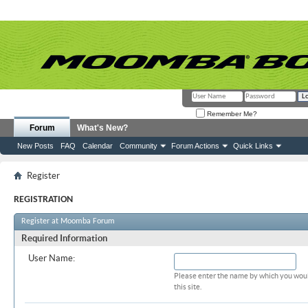
Remember Me?
Forum
What's New?
New Posts
FAQ
Calendar
Community
Forum Actions
Quick Links
Register
REGISTRATION
Register at Moomba Forum
Required Information
User Name:
Please enter the name by which you woul
this site.