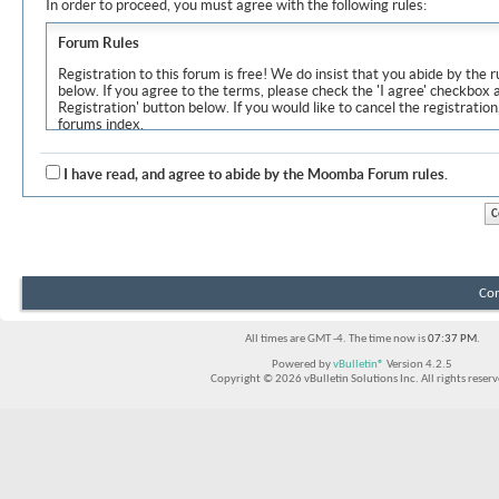
In order to proceed, you must agree with the following rules:
Forum Rules
Registration to this forum is free! We do insist that you abide by the r
below. If you agree to the terms, please check the 'I agree' checkbox
Registration' button below. If you would like to cancel the registration
forums index.
Although the administrators and moderators of Moomba Forum will at
objectionable messages off this site, it is impossible for us to review
I have read, and agree to abide by the Moomba Forum rules.
express the views of the author, and neither the owners of Moomba F
Solutions Inc. (developers of vBulletin) will be held responsible for th
By agreeing to these rules, you warrant that you will not post any m
vulgar, sexually-oriented, hateful, threatening, or otherwise violative 
The owners of Moomba Forum reserve the right to remove, edit, move
Con
item for any reason.
All times are GMT -4. The time now is
07:37 PM
.
Powered by
vBulletin®
Version 4.2.5
Copyright © 2026 vBulletin Solutions Inc. All rights reserv