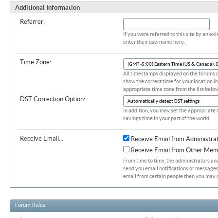
Additional Information
Referrer:
If you were referred to this site by an 
enter their username here.
Time Zone:
All timestamps displayed on the forums c
show the correct time for your location in
appropriate time zone from the list below
DST Correction Option:
In addition, you may set the appropriate 
savings time in your part of the world.
Receive Email...
Receive Email from Administra
Receive Email from Other Mem
From time to time, the administrators a
send you email notifications or messages.
email from certain people then you may d
Forum Rules