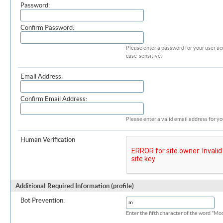
Password:
Confirm Password:
Please enter a password for your user ac
case-sensitive.
Email Address:
Confirm Email Address:
Please enter a valid email address for yo
Human Verification
Additional Required Information (profile)
Bot Prevention:
Enter the fifth character of the word "M