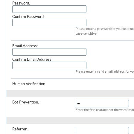
Password:
Confirm Password:
Please enter a password for your user ac
case-sensitive.
Email Address:
Confirm Email Address:
Please enter a valid email address for yo
Human Verification
Additional Required Information (profile)
Bot Prevention:
Enter the fifth character of the word "M
Additional Information
Referrer: