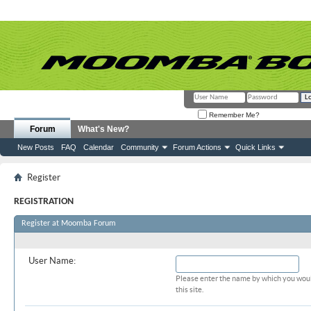
Remember Me?
Forum
What's New?
New Posts
FAQ
Calendar
Community
Forum Actions
Quick Links
Register
REGISTRATION
Register at Moomba Forum
Required Information
User Name:
Please enter the name by which you woul
this site.