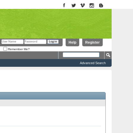
Help
Register
Remember Me?
Advanced Search