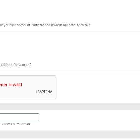
or your user account. Note that passwords are case-sensitive.
 address for yourself.
 of the word "Moomba"