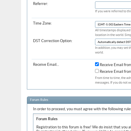
Referrer:
If you were referred to t
Time Zone:
All timestamps displayed 
location in the world. Sim
DST Correction Option:
In addition, you may set t
world.
Receive Email...
Receive Email fro
Receive Email fr
From time to time, the ad
messages. If you do not w
Forum Rules
In order to proceed, you must agree with the following rule
Forum Rules
Registration to this forum is free! We do insist that you 