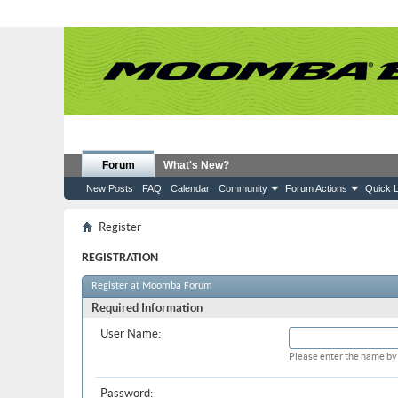
Forum
What's New?
New Posts
FAQ
Calendar
Community
Forum Actions
Quick L
Register
REGISTRATION
Register at Moomba Forum
Required Information
User Name:
Please enter the name by 
Password: