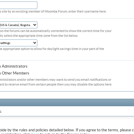
his site by an existing member of Moomba Forum, enter their username here.
on the forums can be automatically corrected to show the correct time for your
ply select the appropriate time zone from the list below.
he appropriate option to allow for daylight savings time in your part of the
m Administrators
om Other Members
ministrators and/or other members may want to send you email notifications or
ant to receive email from certain people then you may disable the options here
s:
abide by the rules and policies detailed below. If you agree to the terms, pleas