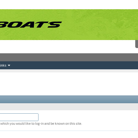
inks
which you would like to log-in and be known on this site.