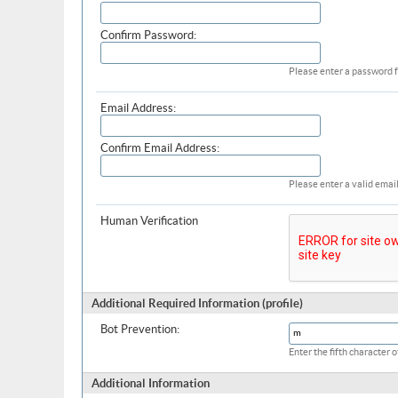
Confirm Password:
Please enter a password f
Email Address:
Confirm Email Address:
Please enter a valid email
Human Verification
Additional Required Information (profile)
Bot Prevention:
Enter the fifth character
Additional Information