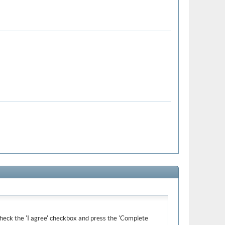
e check the 'I agree' checkbox and press the 'Complete