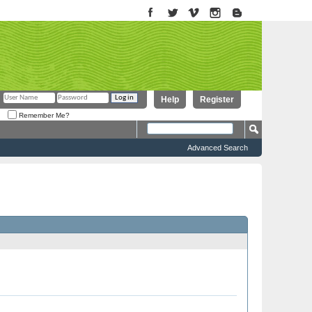
Help
Register
Remember Me?
Advanced Search