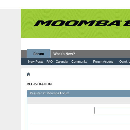
Forum
What's New?
New Posts
FAQ
Calendar
Community
Forum Actions
Quick L
Register
REGISTRATION
Register at Moomba Forum
Required Information
User Name:
Please enter the name by 
Password: