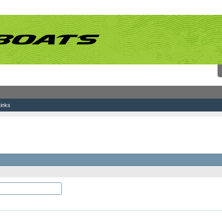
inks
which you would like to log-in and be known on this site.