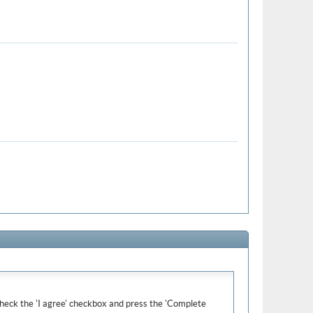
e check the 'I agree' checkbox and press the 'Complete