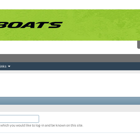
inks
which you would like to log-in and be known on this site.