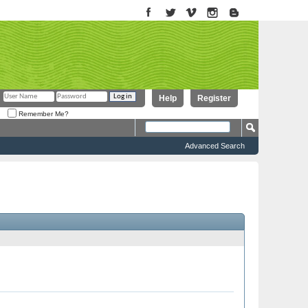
Help
Register
Remember Me?
Advanced Search