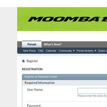
Forum
What's New?
New Posts
FAQ
Calendar
Community
Forum Actions
Quick L
Register
REGISTRATION
Register at Moomba Forum
Required Information
User Name:
Please enter the name by 
Password: