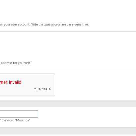
or your user account. Note that passwords are case-sensitive.
 address for yourself.
 of the word "Moomba"