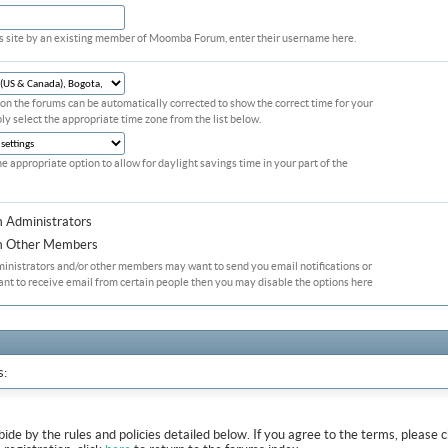
his site by an existing member of Moomba Forum, enter their username here.
on the forums can be automatically corrected to show the correct time for your
ply select the appropriate time zone from the list below.
he appropriate option to allow for daylight savings time in your part of the
m Administrators
om Other Members
ministrators and/or other members may want to send you email notifications or
ant to receive email from certain people then you may disable the options here
s:
abide by the rules and policies detailed below. If you agree to the terms, pleas