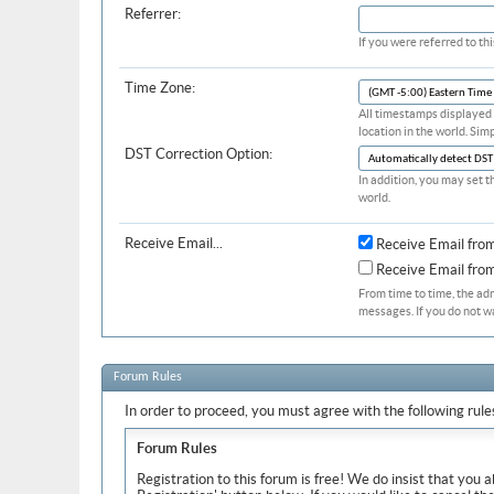
Referrer:
If you were referred to t
Time Zone:
All timestamps displayed 
location in the world. Sim
DST Correction Option:
In addition, you may set t
world.
Receive Email...
Receive Email fro
Receive Email fr
From time to time, the ad
messages. If you do not w
Forum Rules
In order to proceed, you must agree with the following rule
Forum Rules
Registration to this forum is free! We do insist that you 