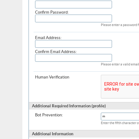
Confirm Password:
Please enter a password f
Email Address:
Confirm Email Address:
Please enter a valid email
Human Verification
Additional Required Information (profile)
Bot Prevention:
Enter the fifth character
Additional Information