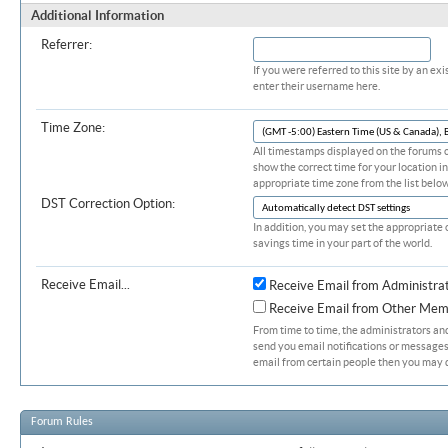
Additional Information
Referrer:
If you were referred to this site by an 
enter their username here.
Time Zone:
All timestamps displayed on the forums c
show the correct time for your location in
appropriate time zone from the list below
DST Correction Option:
In addition, you may set the appropriate 
savings time in your part of the world.
Receive Email...
Receive Email from Administra
Receive Email from Other Mem
From time to time, the administrators a
send you email notifications or messages.
email from certain people then you may d
Forum Rules