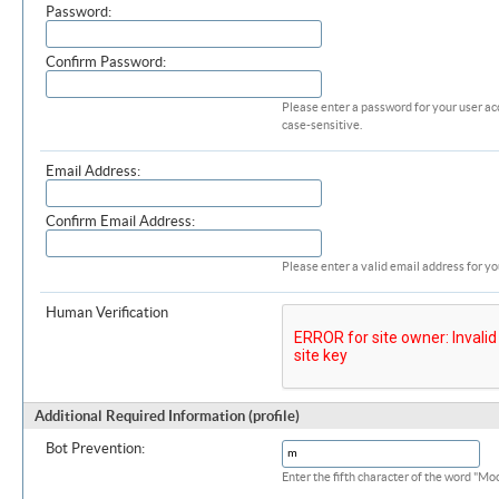
Password:
Confirm Password:
Please enter a password for your user ac
case-sensitive.
Email Address:
Confirm Email Address:
Please enter a valid email address for yo
Human Verification
Additional Required Information (profile)
Bot Prevention:
Enter the fifth character of the word "M