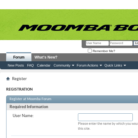
Remember Me?
Forum
What's New?
New Posts
FAQ
Calendar
Community
Forum Actions
Quick Links
Register
REGISTRATION
Register at Moomba Forum
Required Information
User Name:
Please enter the name by which you woul
this site.