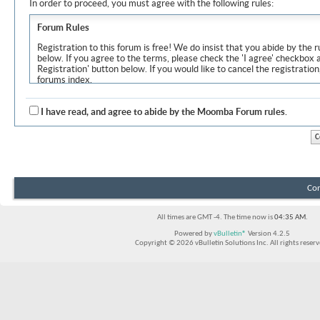
In order to proceed, you must agree with the following rules:
Forum Rules
Registration to this forum is free! We do insist that you abide by the r
below. If you agree to the terms, please check the 'I agree' checkbox
Registration' button below. If you would like to cancel the registration
forums index.
Although the administrators and moderators of Moomba Forum will at
objectionable messages off this site, it is impossible for us to review
I have read, and agree to abide by the Moomba Forum rules.
express the views of the author, and neither the owners of Moomba F
Solutions Inc. (developers of vBulletin) will be held responsible for th
By agreeing to these rules, you warrant that you will not post any m
vulgar, sexually-oriented, hateful, threatening, or otherwise violative 
The owners of Moomba Forum reserve the right to remove, edit, move
Con
item for any reason.
All times are GMT -4. The time now is
04:35 AM
.
Powered by
vBulletin®
Version 4.2.5
Copyright © 2026 vBulletin Solutions Inc. All rights reserv