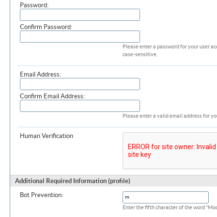
Password:
Confirm Password:
Please enter a password for your user ac
case-sensitive.
Email Address:
Confirm Email Address:
Please enter a valid email address for yo
Human Verification
Additional Required Information (profile)
Bot Prevention:
Enter the fifth character of the word "M