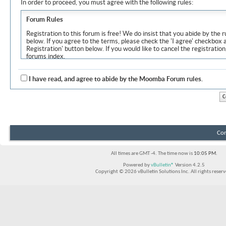
In order to proceed, you must agree with the following rules:
Forum Rules
Registration to this forum is free! We do insist that you abide by the r
below. If you agree to the terms, please check the 'I agree' checkbox
Registration' button below. If you would like to cancel the registration
forums index.
Although the administrators and moderators of Moomba Forum will at
objectionable messages off this site, it is impossible for us to review
I have read, and agree to abide by the Moomba Forum rules.
express the views of the author, and neither the owners of Moomba F
Solutions Inc. (developers of vBulletin) will be held responsible for th
By agreeing to these rules, you warrant that you will not post any m
vulgar, sexually-oriented, hateful, threatening, or otherwise violative 
The owners of Moomba Forum reserve the right to remove, edit, move
Con
item for any reason.
All times are GMT -4. The time now is
10:05 PM
.
Powered by
vBulletin®
Version 4.2.5
Copyright © 2026 vBulletin Solutions Inc. All rights reserv