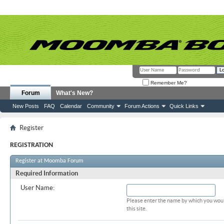
Remember Me?
Forum
What's New?
New Posts
FAQ
Calendar
Community
Forum Actions
Quick Links
Register
REGISTRATION
Register at Moomba Forum
Required Information
User Name:
Please enter the name by which you woul
this site.