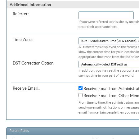
Additional Information
Referrer:
If you were referred to this site by an 
enter their username here.
Time Zone:
All timestamps displayed on the forums c
show the correct time for your location in
appropriate time zone from the list below
DST Correction Option:
In addition, you may set the appropriate 
savings time in your part of the world.
Receive Email...
Receive Email from Administra
Receive Email from Other Mem
From time to time, the administrators a
send you email notifications or messages.
email from certain people then you may d
Forum Rules