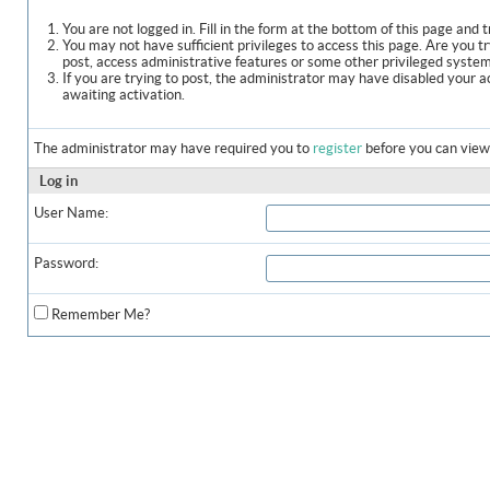
You are not logged in. Fill in the form at the bottom of this page and t
You may not have sufficient privileges to access this page. Are you t
post, access administrative features or some other privileged syste
If you are trying to post, the administrator may have disabled your a
awaiting activation.
The administrator may have required you to
register
before you can view 
Log in
User Name:
Password:
Remember Me?