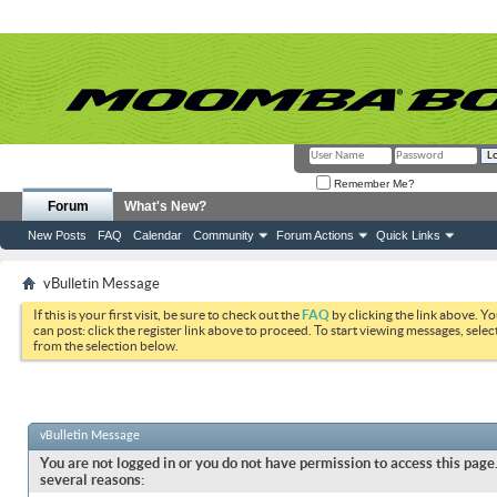
Remember Me?
Forum
What's New?
New Posts
FAQ
Calendar
Community
Forum Actions
Quick Links
vBulletin Message
If this is your first visit, be sure to check out the
FAQ
by clicking the link above. Y
can post: click the register link above to proceed. To start viewing messages, selec
from the selection below.
vBulletin Message
You are not logged in or you do not have permission to access this page.
several reasons: