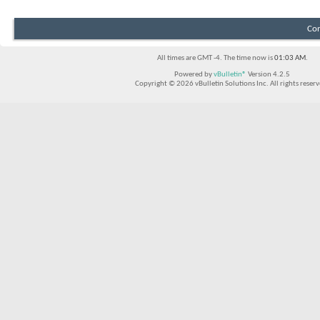
Con
All times are GMT -4. The time now is
01:03 AM
.
Powered by
vBulletin®
Version 4.2.5
Copyright © 2026 vBulletin Solutions Inc. All rights reserv