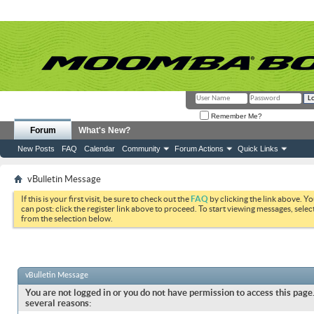
Remember Me?
Forum
What's New?
New Posts
FAQ
Calendar
Community
Forum Actions
Quick Links
vBulletin Message
If this is your first visit, be sure to check out the
FAQ
by clicking the link above. Y
can post: click the register link above to proceed. To start viewing messages, selec
from the selection below.
vBulletin Message
You are not logged in or you do not have permission to access this page.
several reasons: