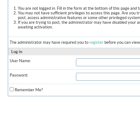
You are not logged in. Fill in the form at the bottom of this page and t
You may not have sufficient privileges to access this page. Are you t
post, access administrative features or some other privileged syste
If you are trying to post, the administrator may have disabled your a
awaiting activation.
The administrator may have required you to
register
before you can view 
Log in
User Name:
Password:
Remember Me?