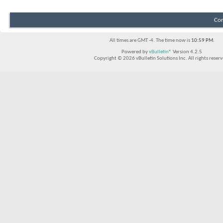
Con
All times are GMT -4. The time now is
10:59 PM
.
Powered by
vBulletin®
Version 4.2.5
Copyright © 2026 vBulletin Solutions Inc. All rights reserv