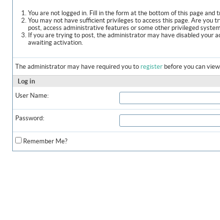
You are not logged in. Fill in the form at the bottom of this page and t
You may not have sufficient privileges to access this page. Are you t
post, access administrative features or some other privileged syste
If you are trying to post, the administrator may have disabled your a
awaiting activation.
The administrator may have required you to
register
before you can view 
Log in
User Name:
Password:
Remember Me?