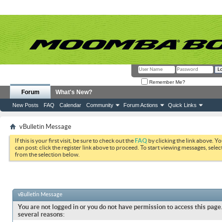
Remember Me?
Forum
What's New?
New Posts
FAQ
Calendar
Community
Forum Actions
Quick Links
vBulletin Message
If this is your first visit, be sure to check out the
FAQ
by clicking the link above. Y
can post: click the register link above to proceed. To start viewing messages, selec
from the selection below.
vBulletin Message
You are not logged in or you do not have permission to access this page.
several reasons: