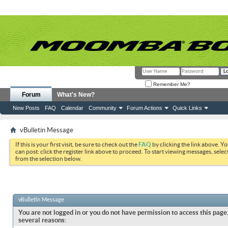
Remember Me?
Forum
What's New?
New Posts
FAQ
Calendar
Community
Forum Actions
Quick Links
vBulletin Message
If this is your first visit, be sure to check out the
FAQ
by clicking the link above. Y
can post: click the register link above to proceed. To start viewing messages, selec
from the selection below.
vBulletin Message
You are not logged in or you do not have permission to access this page.
several reasons: