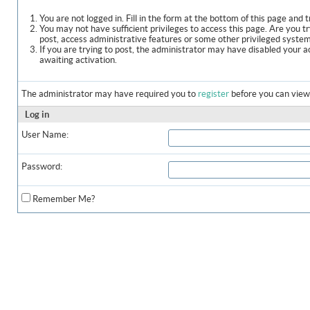
You are not logged in. Fill in the form at the bottom of this page and t
You may not have sufficient privileges to access this page. Are you t
post, access administrative features or some other privileged syste
If you are trying to post, the administrator may have disabled your a
awaiting activation.
The administrator may have required you to
register
before you can view 
Log in
User Name:
Password:
Remember Me?