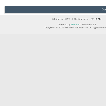
Con
All times are GMT -4. The time now is
02:11 AM
.
Powered by
vBulletin®
Version 4.2.5
Copyright © 2026 vBulletin Solutions Inc. All rights reserv