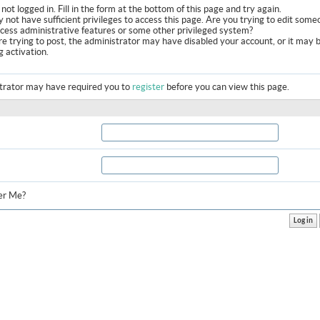
not logged in. Fill in the form at the bottom of this page and try again.
 not have sufficient privileges to access this page. Are you trying to edit some
ccess administrative features or some other privileged system?
are trying to post, the administrator may have disabled your account, or it may 
g activation.
trator may have required you to
register
before you can view this page.
r Me?