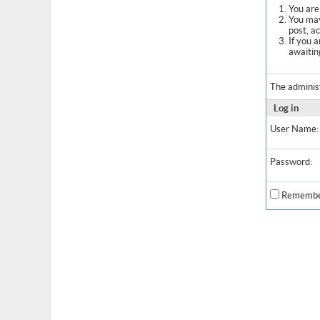
You are 
You may
post, a
If you 
awaitin
The adminis
Log in
User Name:
Password:
Remembe