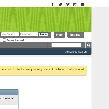
Help
Register
Remember Me?
Advanced Search
to proceed. To start viewing messages, select the forum that you want
 to one of