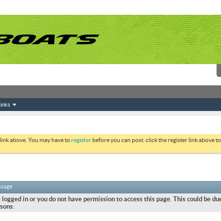
inks
 link above. You may have to
register
before you can post: click the register link above 
ssage
 logged in or you do not have permission to access this page. This could be due
sons: