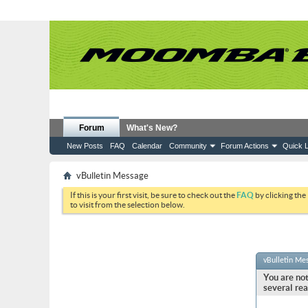
Forum
What's New?
New Posts
FAQ
Calendar
Community
Forum Actions
Quick L
vBulletin Message
If this is your first visit, be sure to check out the
FAQ
by clicking the
to visit from the selection below.
vBulletin Me
You are not
several rea