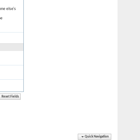
one else's
be
Quick Navigation