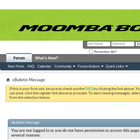
Remember Me?
Forum
What's New?
New Posts
FAQ
Calendar
Community
Forum Actions
Quick Links
vBulletin Message
If this is your first visit, be sure to check out the
FAQ
by clicking the link above. Y
can post: click the register link above to proceed. To start viewing messages, selec
from the selection below.
vBulletin Message
You are not logged in or you do not have permission to access this page.
several reasons: