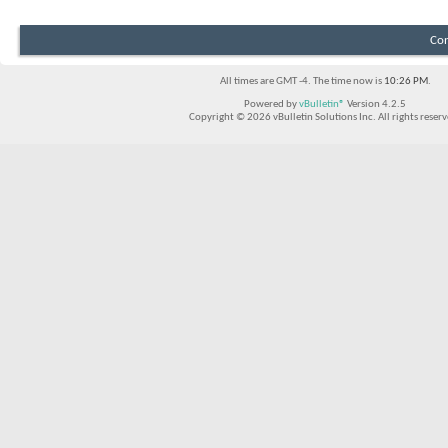
Con
All times are GMT -4. The time now is
10:26 PM
.
Powered by
vBulletin®
Version 4.2.5
Copyright © 2026 vBulletin Solutions Inc. All rights reserv