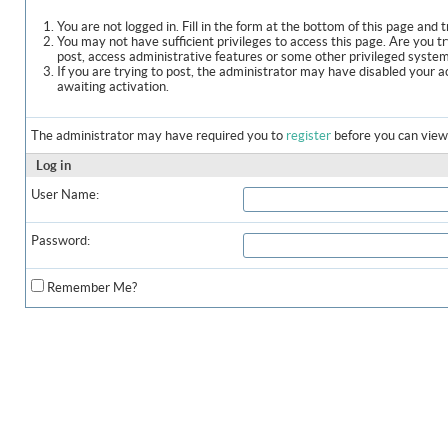
You are not logged in. Fill in the form at the bottom of this page and t
You may not have sufficient privileges to access this page. Are you t
post, access administrative features or some other privileged syste
If you are trying to post, the administrator may have disabled your a
awaiting activation.
The administrator may have required you to
register
before you can view 
Log in
User Name:
Password:
Remember Me?