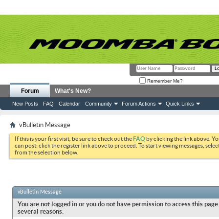
Remember Me?
Forum
What's New?
New Posts
FAQ
Calendar
Community
Forum Actions
Quick Links
vBulletin Message
If this is your first visit, be sure to check out the
FAQ
by clicking the link above. Y
can post: click the register link above to proceed. To start viewing messages, selec
from the selection below.
vBulletin Message
You are not logged in or you do not have permission to access this page.
several reasons: