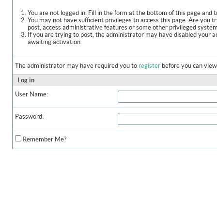
You are not logged in. Fill in the form at the bottom of this page and t
You may not have sufficient privileges to access this page. Are you t
post, access administrative features or some other privileged syste
If you are trying to post, the administrator may have disabled your a
awaiting activation.
The administrator may have required you to
register
before you can view 
Log in
User Name:
Password:
Remember Me?