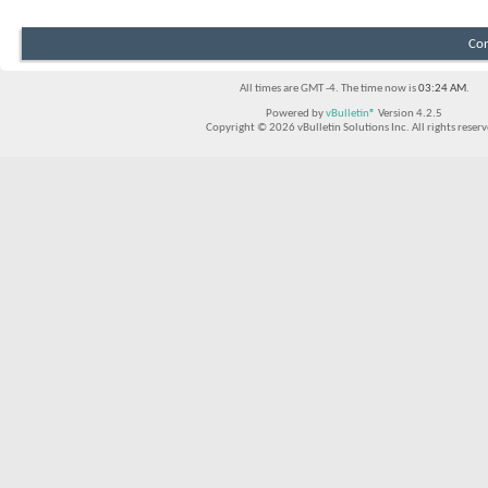
Con
All times are GMT -4. The time now is
03:24 AM
.
Powered by
vBulletin®
Version 4.2.5
Copyright © 2026 vBulletin Solutions Inc. All rights reserv