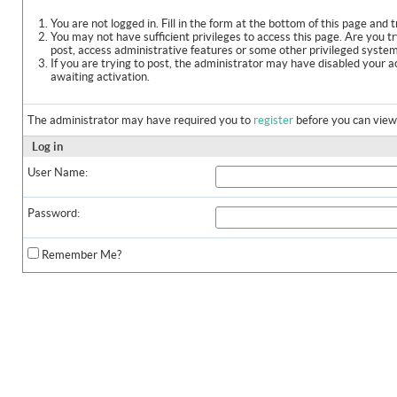
You are not logged in. Fill in the form at the bottom of this page and t
You may not have sufficient privileges to access this page. Are you t
post, access administrative features or some other privileged syste
If you are trying to post, the administrator may have disabled your a
awaiting activation.
The administrator may have required you to
register
before you can view 
Log in
User Name:
Password:
Remember Me?