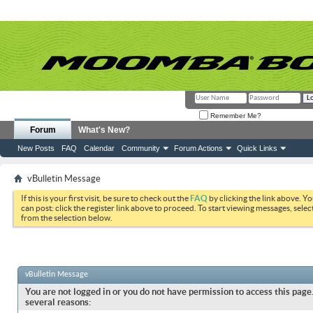
Remember Me?
Forum
What's New?
New Posts
FAQ
Calendar
Community
Forum Actions
Quick Links
vBulletin Message
If this is your first visit, be sure to check out the
FAQ
by clicking the link above. Y
can post: click the register link above to proceed. To start viewing messages, selec
from the selection below.
vBulletin Message
You are not logged in or you do not have permission to access this page.
several reasons: