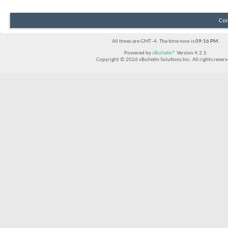
Con
All times are GMT -4. The time now is
09:16 PM
.
Powered by
vBulletin®
Version 4.2.5
Copyright © 2026 vBulletin Solutions Inc. All rights reserv