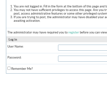
You are not logged in. Fill in the form at the bottom of this page and t
You may not have sufficient privileges to access this page. Are you t
post, access administrative features or some other privileged syste
If you are trying to post, the administrator may have disabled your a
awaiting activation.
The administrator may have required you to
register
before you can view 
Log in
User Name:
Password:
Remember Me?