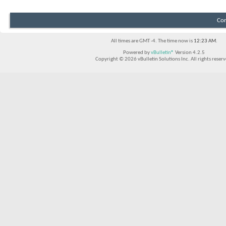
Con
All times are GMT -4. The time now is
12:23 AM
.
Powered by
vBulletin®
Version 4.2.5
Copyright © 2026 vBulletin Solutions Inc. All rights reserv