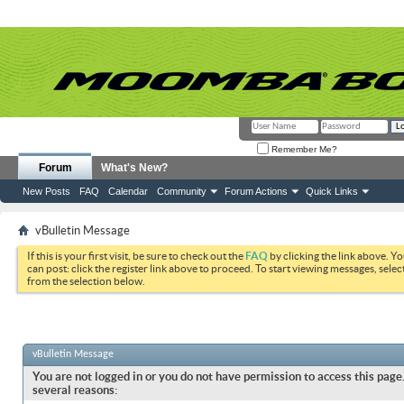
Remember Me?
Forum
What's New?
New Posts
FAQ
Calendar
Community
Forum Actions
Quick Links
vBulletin Message
If this is your first visit, be sure to check out the
FAQ
by clicking the link above. Y
can post: click the register link above to proceed. To start viewing messages, selec
from the selection below.
vBulletin Message
You are not logged in or you do not have permission to access this page.
several reasons: