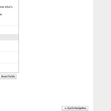
one else's
be
Quick Navigation