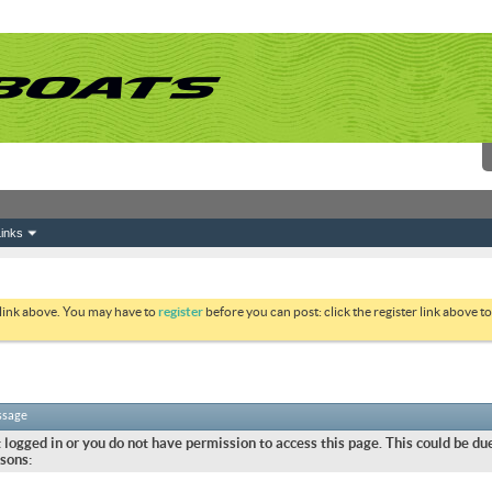
inks
 link above. You may have to
register
before you can post: click the register link above 
ssage
 logged in or you do not have permission to access this page. This could be due
sons: