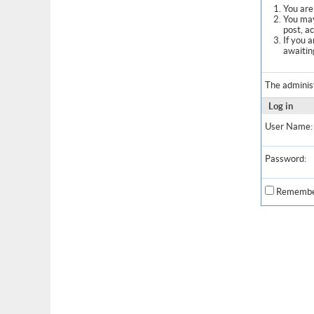
You are 
You may
post, a
If you 
awaitin
The adminis
Log in
User Name:
Password:
Remembe