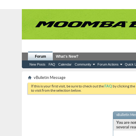
Forum
What's New?
New Posts
FAQ
Calendar
Community
Forum Actions
Quick L
vBulletin Message
If this is your first visit, be sure to check out the
FAQ
by clicking the
to visit from the selection below.
vBulletin Me
You are not
several rea