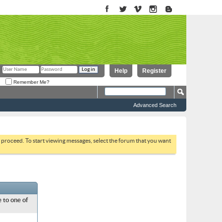
Help
Register
Remember Me?
Advanced Search
to proceed. To start viewing messages, select the forum that you want
 to one of