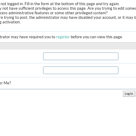
not logged in. Fill in the form at the bottom of this page and try again.
 not have sufficient privileges to access this page. Are you trying to edit some
ccess administrative features or some other privileged system?
are trying to post, the administrator may have disabled your account, or it may 
g activation.
trator may have required you to
register
before you can view this page.
r Me?