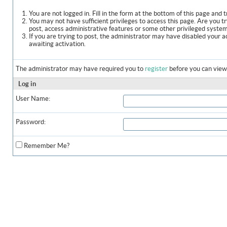
You are not logged in. Fill in the form at the bottom of this page and t
You may not have sufficient privileges to access this page. Are you t
post, access administrative features or some other privileged syste
If you are trying to post, the administrator may have disabled your a
awaiting activation.
The administrator may have required you to
register
before you can view 
Log in
User Name:
Password:
Remember Me?