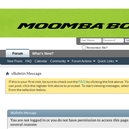
Remember Me?
Forum
What's New?
New Posts
FAQ
Calendar
Community
Forum Actions
Quick Links
vBulletin Message
If this is your first visit, be sure to check out the
FAQ
by clicking the link above. Y
can post: click the register link above to proceed. To start viewing messages, selec
from the selection below.
vBulletin Message
You are not logged in or you do not have permission to access this page.
several reasons: