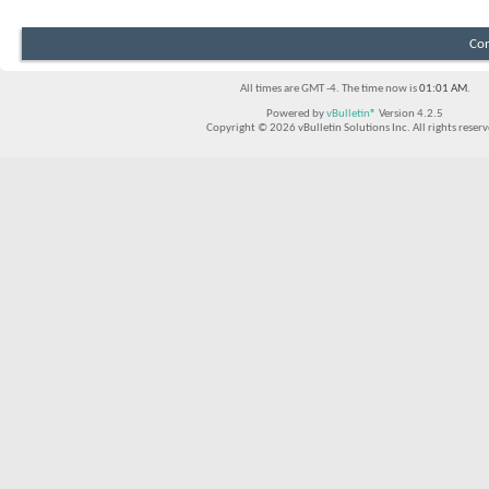
Con
All times are GMT -4. The time now is
01:01 AM
.
Powered by
vBulletin®
Version 4.2.5
Copyright © 2026 vBulletin Solutions Inc. All rights reserv