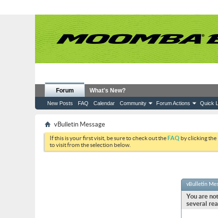
Forum
What's New?
New Posts
FAQ
Calendar
Community
Forum Actions
Quick L
vBulletin Message
If this is your first visit, be sure to check out the
FAQ
by clicking the
to visit from the selection below.
vBulletin Me
You are not
several rea