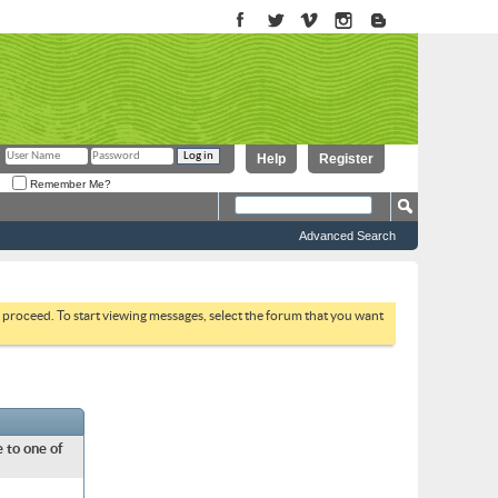
Help
Register
Remember Me?
Advanced Search
to proceed. To start viewing messages, select the forum that you want
 to one of