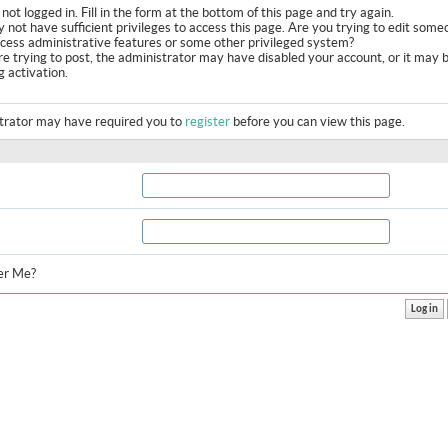
not logged in. Fill in the form at the bottom of this page and try again.
 not have sufficient privileges to access this page. Are you trying to edit some
ccess administrative features or some other privileged system?
are trying to post, the administrator may have disabled your account, or it may 
g activation.
trator may have required you to
register
before you can view this page.
r Me?