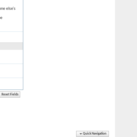
one else's
be
Quick Navigation