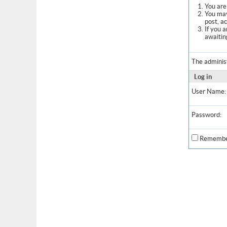
You are 
You may
post, a
If you 
awaitin
The adminis
Log in
User Name:
Password:
Remembe