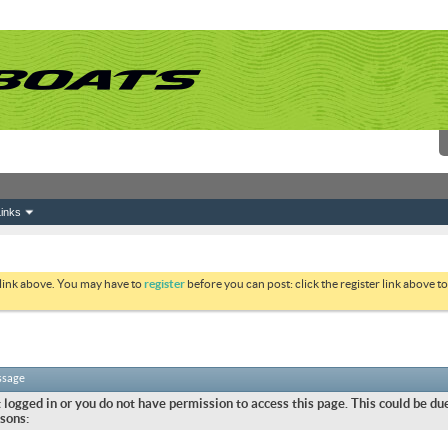
inks
 link above. You may have to
register
before you can post: click the register link above 
ssage
 logged in or you do not have permission to access this page. This could be due
sons: