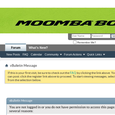
Remember Me?
Forum
What's New?
New Posts
FAQ
Calendar
Community
Forum Actions
Quick Links
vBulletin Message
If this is your first visit, be sure to check out the
FAQ
by clicking the link above. Y
can post: click the register link above to proceed. To start viewing messages, selec
from the selection below.
vBulletin Message
You are not logged in or you do not have permission to access this page.
several reasons: