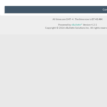
Con
All times are GMT -4. The time now is
07:43 AM
.
Powered by
vBulletin®
Version 4.2.5
Copyright © 2026 vBulletin Solutions Inc. All rights reserv