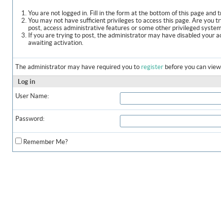
You are not logged in. Fill in the form at the bottom of this page and t
You may not have sufficient privileges to access this page. Are you t
post, access administrative features or some other privileged syste
If you are trying to post, the administrator may have disabled your a
awaiting activation.
The administrator may have required you to
register
before you can view 
Log in
User Name:
Password:
Remember Me?