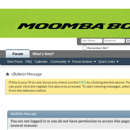
Remember Me?
Forum
What's New?
New Posts
FAQ
Calendar
Community
Forum Actions
Quick Links
vBulletin Message
If this is your first visit, be sure to check out the
FAQ
by clicking the link above. Y
can post: click the register link above to proceed. To start viewing messages, selec
from the selection below.
vBulletin Message
You are not logged in or you do not have permission to access this page.
several reasons: