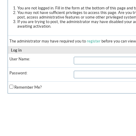
You are not logged in. Fill in the form at the bottom of this page and t
You may not have sufficient privileges to access this page. Are you t
post, access administrative features or some other privileged syste
If you are trying to post, the administrator may have disabled your a
awaiting activation.
The administrator may have required you to
register
before you can view 
Log in
User Name:
Password:
Remember Me?