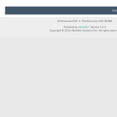
Con
All times are GMT -4. The time now is
01:39 AM
.
Powered by
vBulletin®
Version 4.2.5
Copyright © 2026 vBulletin Solutions Inc. All rights reserv