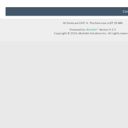
Con
All times are GMT -4. The time now is
07:15 AM
.
Powered by
vBulletin®
Version 4.2.5
Copyright © 2026 vBulletin Solutions Inc. All rights reserv