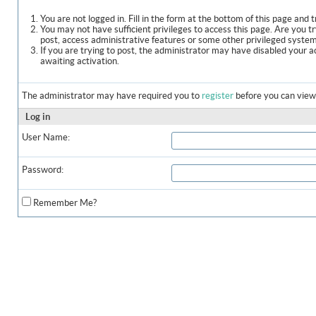
You are not logged in. Fill in the form at the bottom of this page and t
You may not have sufficient privileges to access this page. Are you t
post, access administrative features or some other privileged syste
If you are trying to post, the administrator may have disabled your a
awaiting activation.
The administrator may have required you to
register
before you can view 
Log in
User Name:
Password:
Remember Me?