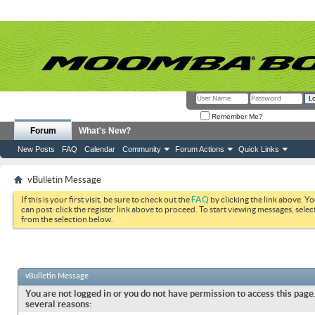
Remember Me?
Forum
What's New?
New Posts
FAQ
Calendar
Community
Forum Actions
Quick Links
vBulletin Message
If this is your first visit, be sure to check out the
FAQ
by clicking the link above. Y
can post: click the register link above to proceed. To start viewing messages, selec
from the selection below.
vBulletin Message
You are not logged in or you do not have permission to access this page.
several reasons: