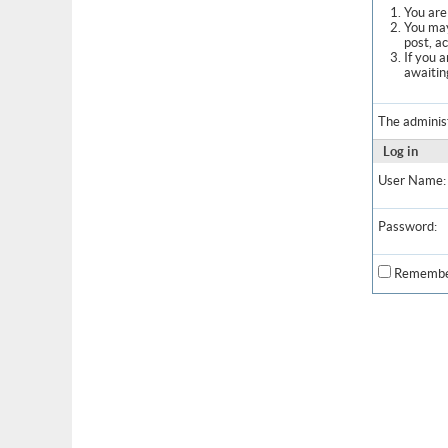
You are 
You may
post, a
If you 
awaitin
The adminis
Log in
User Name:
Password:
Remembe