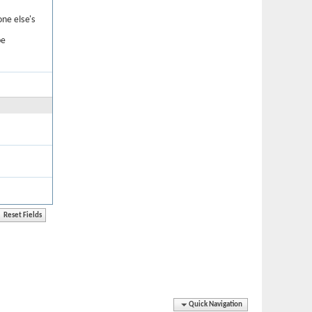
one else's
be
Quick Navigation