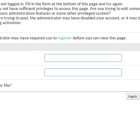
not logged in. Fill in the form at the bottom of this page and try again.
 not have sufficient privileges to access this page. Are you trying to edit some
ccess administrative features or some other privileged system?
are trying to post, the administrator may have disabled your account, or it may 
g activation.
trator may have required you to
register
before you can view this page.
r Me?