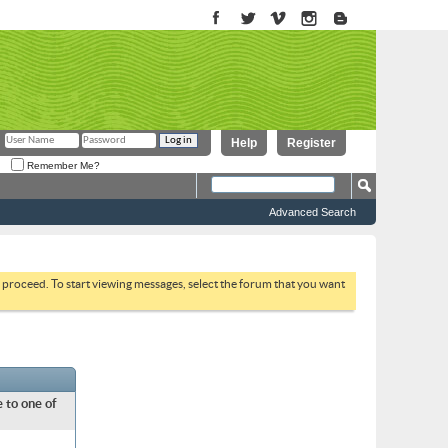
Help
Register
Remember Me?
Advanced Search
to proceed. To start viewing messages, select the forum that you want
 to one of