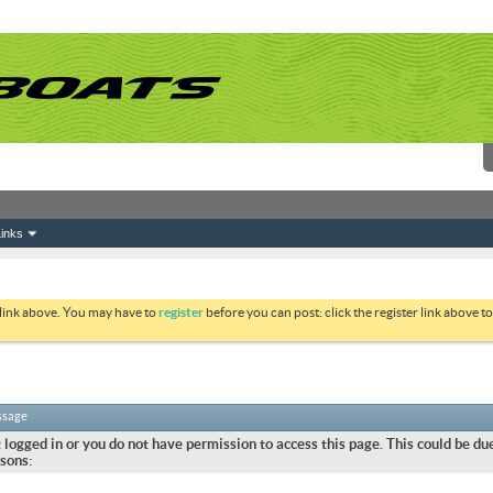
inks
 link above. You may have to
register
before you can post: click the register link above 
ssage
 logged in or you do not have permission to access this page. This could be due
sons: