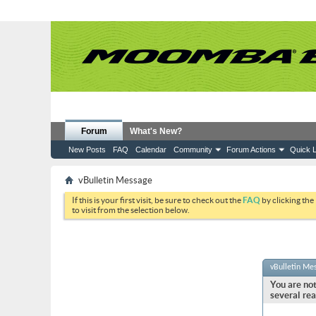
Forum
What's New?
New Posts
FAQ
Calendar
Community
Forum Actions
Quick L
vBulletin Message
If this is your first visit, be sure to check out the
FAQ
by clicking the
to visit from the selection below.
vBulletin Me
You are not
several rea