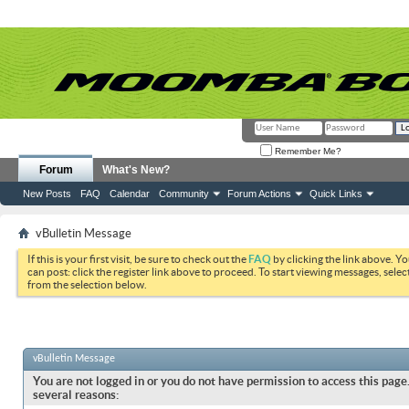
Remember Me?
Forum
What's New?
New Posts
FAQ
Calendar
Community
Forum Actions
Quick Links
vBulletin Message
If this is your first visit, be sure to check out the
FAQ
by clicking the link above. Y
can post: click the register link above to proceed. To start viewing messages, selec
from the selection below.
vBulletin Message
You are not logged in or you do not have permission to access this page.
several reasons: