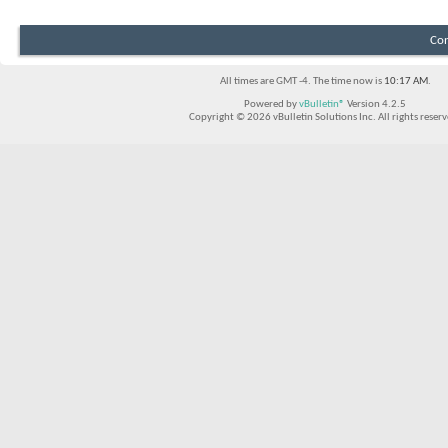
Con
All times are GMT -4. The time now is
10:17 AM
.
Powered by
vBulletin®
Version 4.2.5
Copyright © 2026 vBulletin Solutions Inc. All rights reserv