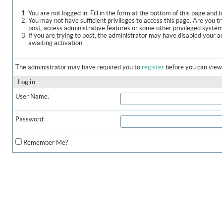
You are not logged in. Fill in the form at the bottom of this page and t
You may not have sufficient privileges to access this page. Are you t
post, access administrative features or some other privileged syste
If you are trying to post, the administrator may have disabled your a
awaiting activation.
The administrator may have required you to
register
before you can view 
Log in
User Name:
Password:
Remember Me?