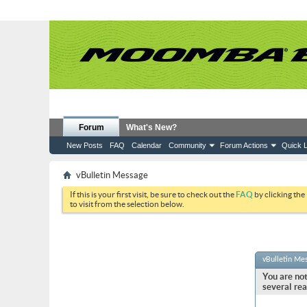
Forum
What's New?
New Posts
FAQ
Calendar
Community
Forum Actions
Quick L
vBulletin Message
If this is your first visit, be sure to check out the
FAQ
by clicking the
to visit from the selection below.
vBulletin Me
You are not
several rea