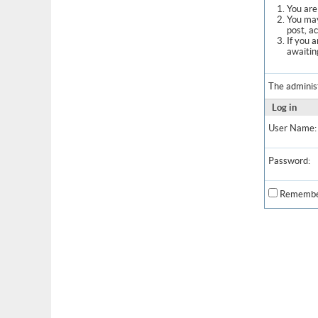
You are 
You may
post, a
If you 
awaitin
The adminis
Log in
User Name:
Password:
Remembe