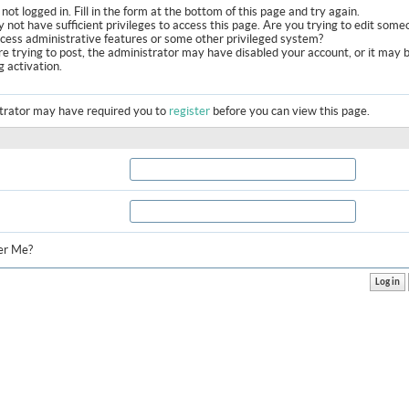
not logged in. Fill in the form at the bottom of this page and try again.
 not have sufficient privileges to access this page. Are you trying to edit some
ccess administrative features or some other privileged system?
are trying to post, the administrator may have disabled your account, or it may 
g activation.
trator may have required you to
register
before you can view this page.
r Me?