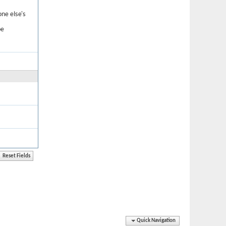
one else's
be
Quick Navigation