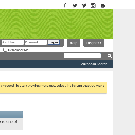
Help
Register
Remember Me?
Advanced Search
to proceed. To start viewing messages, select the forum that you want
 to one of