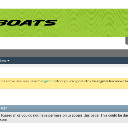
inks
 link above. You may have to
register
before you can post: click the register link above 
ssage
 logged in or you do not have permission to access this page. This could be due
sons: