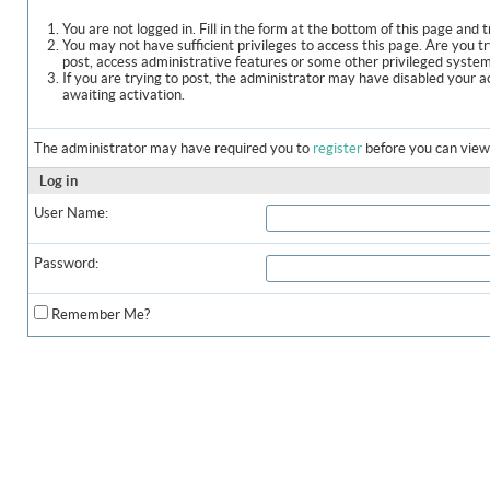
You are not logged in. Fill in the form at the bottom of this page and t
You may not have sufficient privileges to access this page. Are you t
post, access administrative features or some other privileged syste
If you are trying to post, the administrator may have disabled your a
awaiting activation.
The administrator may have required you to
register
before you can view 
Log in
User Name:
Password:
Remember Me?