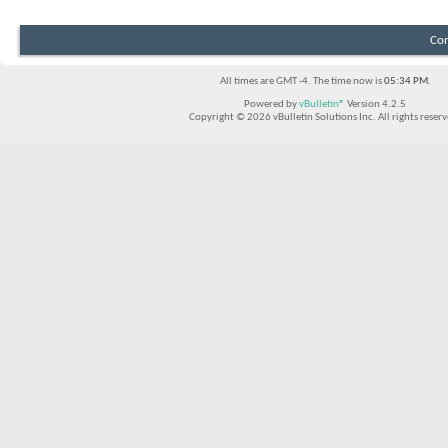
Con
All times are GMT -4. The time now is
05:34 PM
.
Powered by
vBulletin®
Version 4.2.5
Copyright © 2026 vBulletin Solutions Inc. All rights reserv