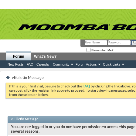
Remember Me?
Forum
What's New?
New Posts
FAQ
Calendar
Community
Forum Actions
Quick Links
vBulletin Message
If this is your first visit, be sure to check out the
FAQ
by clicking the link above. Y
can post: click the register link above to proceed. To start viewing messages, selec
from the selection below.
vBulletin Message
You are not logged in or you do not have permission to access this page.
several reasons: