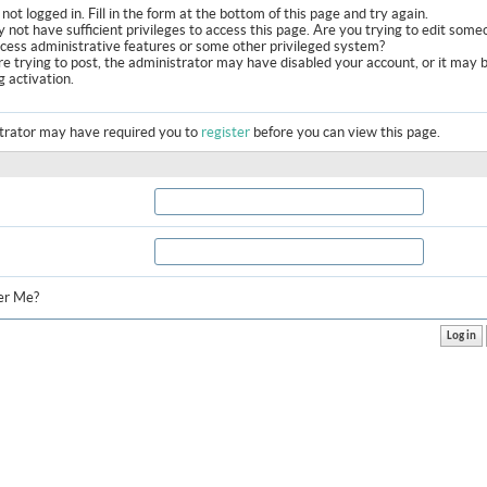
not logged in. Fill in the form at the bottom of this page and try again.
 not have sufficient privileges to access this page. Are you trying to edit some
ccess administrative features or some other privileged system?
are trying to post, the administrator may have disabled your account, or it may 
g activation.
trator may have required you to
register
before you can view this page.
r Me?