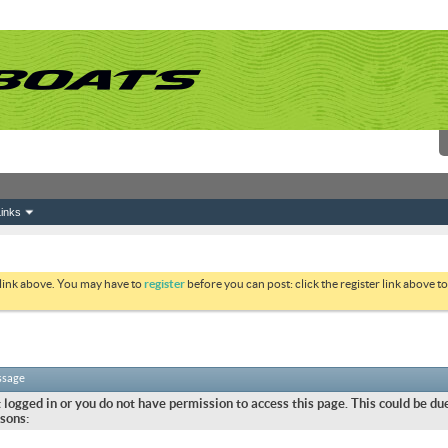
inks
 link above. You may have to
register
before you can post: click the register link above 
ssage
 logged in or you do not have permission to access this page. This could be due
sons: