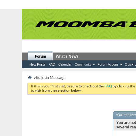
Forum
What's New?
New Posts
FAQ
Calendar
Community
Forum Actions
Quick L
vBulletin Message
If this is your first visit, be sure to check out the
FAQ
by clicking the
to visit from the selection below.
vBulletin Me
You are not
several rea