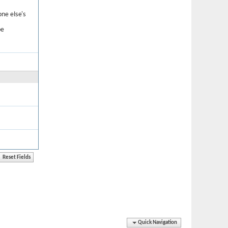
one else's
be
Quick Navigation