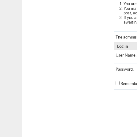
You are 
You may
post, a
If you 
awaitin
The adminis
Log in
User Name:
Password:
Remembe