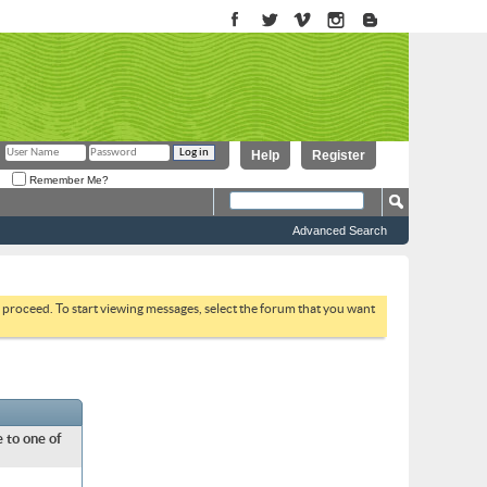
Help
Register
Remember Me?
Advanced Search
to proceed. To start viewing messages, select the forum that you want
 to one of