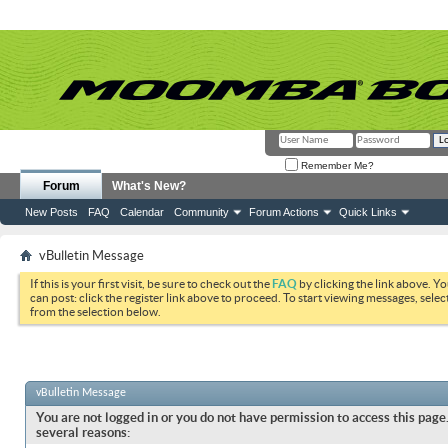
Remember Me?
Forum
What's New?
New Posts
FAQ
Calendar
Community
Forum Actions
Quick Links
vBulletin Message
If this is your first visit, be sure to check out the
FAQ
by clicking the link above. Y
can post: click the register link above to proceed. To start viewing messages, selec
from the selection below.
vBulletin Message
You are not logged in or you do not have permission to access this page.
several reasons: