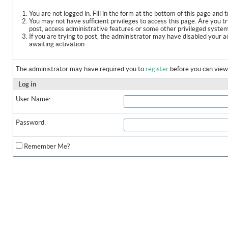
You are not logged in. Fill in the form at the bottom of this page and t
You may not have sufficient privileges to access this page. Are you t
post, access administrative features or some other privileged syste
If you are trying to post, the administrator may have disabled your a
awaiting activation.
The administrator may have required you to
register
before you can view 
Log in
User Name:
Password:
Remember Me?