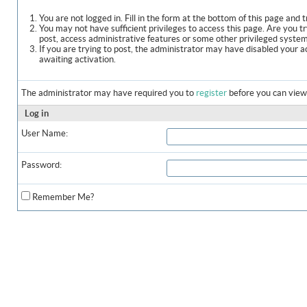
You are not logged in. Fill in the form at the bottom of this page and t
You may not have sufficient privileges to access this page. Are you t
post, access administrative features or some other privileged syste
If you are trying to post, the administrator may have disabled your a
awaiting activation.
The administrator may have required you to
register
before you can view 
Log in
User Name:
Password:
Remember Me?