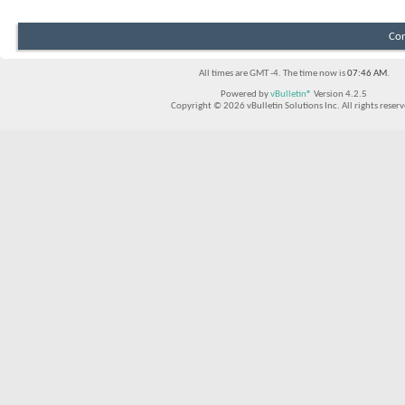
Con
All times are GMT -4. The time now is
07:46 AM
.
Powered by
vBulletin®
Version 4.2.5
Copyright © 2026 vBulletin Solutions Inc. All rights reserv