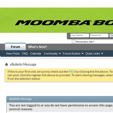
Remember Me?
Forum
What's New?
New Posts
FAQ
Calendar
Community
Forum Actions
Quick Links
vBulletin Message
If this is your first visit, be sure to check out the
FAQ
by clicking the link above. Y
can post: click the register link above to proceed. To start viewing messages, selec
from the selection below.
vBulletin Message
You are not logged in or you do not have permission to access this page.
several reasons: