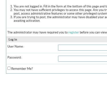
You are not logged in. Fill in the form at the bottom of this page and t
You may not have sufficient privileges to access this page. Are you t
post, access administrative features or some other privileged syste
If you are trying to post, the administrator may have disabled your a
awaiting activation.
The administrator may have required you to
register
before you can view 
Log in
User Name:
Password:
Remember Me?