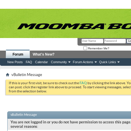
Remember Me?
Forum
What's New?
New Posts
FAQ
Calendar
Community
Forum Actions
Quick Links
vBulletin Message
If this is your first visit, be sure to check out the
FAQ
by clicking the link above. Y
can post: click the register link above to proceed. To start viewing messages, selec
from the selection below.
vBulletin Message
You are not logged in or you do not have permission to access this page.
several reasons: