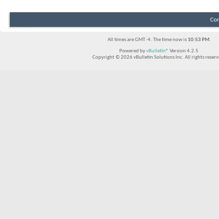
Con
All times are GMT -4. The time now is
10:53 PM
.
Powered by
vBulletin®
Version 4.2.5
Copyright © 2026 vBulletin Solutions Inc. All rights reserv