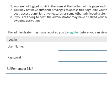
You are not logged in. Fill in the form at the bottom of this page and t
You may not have sufficient privileges to access this page. Are you t
post, access administrative features or some other privileged syste
If you are trying to post, the administrator may have disabled your a
awaiting activation.
The administrator may have required you to
register
before you can view 
Log in
User Name:
Password:
Remember Me?