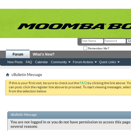
Remember Me?
Forum
What's New?
New Posts
FAQ
Calendar
Community
Forum Actions
Quick Links
vBulletin Message
If this is your first visit, be sure to check out the
FAQ
by clicking the link above. Y
can post: click the register link above to proceed. To start viewing messages, selec
from the selection below.
vBulletin Message
You are not logged in or you do not have permission to access this page.
several reasons: