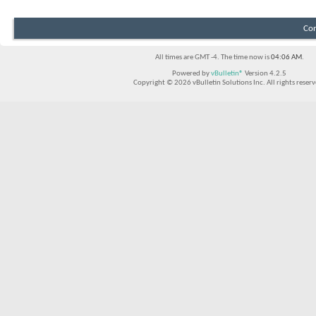
Con
All times are GMT -4. The time now is
04:06 AM
.
Powered by
vBulletin®
Version 4.2.5
Copyright © 2026 vBulletin Solutions Inc. All rights reserv