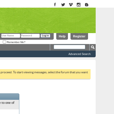
Help
Register
Remember Me?
Advanced Search
to proceed. To start viewing messages, select the forum that you want
 to one of