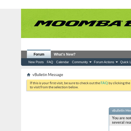
Forum
What's New?
New Posts
FAQ
Calendar
Community
Forum Actions
Quick L
vBulletin Message
If this is your first visit, be sure to check out the
FAQ
by clicking the
to visit from the selection below.
vBulletin Me
You are not
several rea