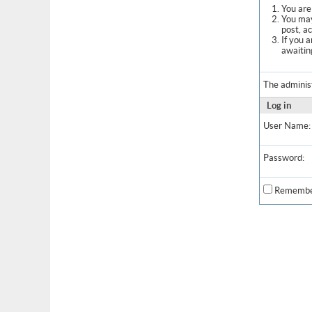
You are 
You may
post, a
If you 
awaitin
The adminis
Log in
User Name:
Password:
Remembe