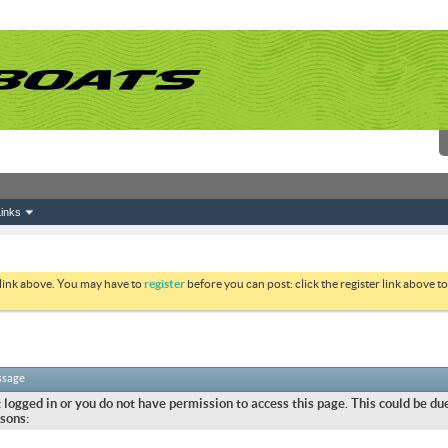
inks
 link above. You may have to
register
before you can post: click the register link above 
ssage
 logged in or you do not have permission to access this page. This could be due
sons: