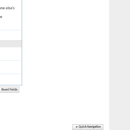
one else's
be
Quick Navigation