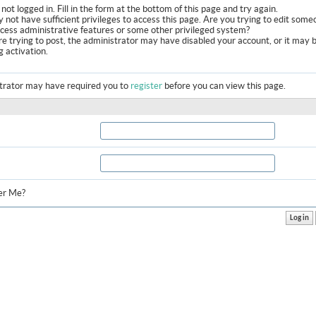
not logged in. Fill in the form at the bottom of this page and try again.
 not have sufficient privileges to access this page. Are you trying to edit some
ccess administrative features or some other privileged system?
are trying to post, the administrator may have disabled your account, or it may 
g activation.
trator may have required you to
register
before you can view this page.
r Me?