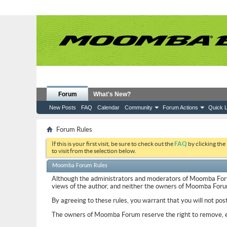
Forum
What's New?
New Posts
FAQ
Calendar
Community
Forum Actions
Quick L
Forum Rules
If this is your first visit, be sure to check out the
FAQ
by clicking the
to visit from the selection below.
Moomba Forum Rules
Although the administrators and moderators of Moomba Forum w
views of the author, and neither the owners of Moomba Forum, 
By agreeing to these rules, you warrant that you will not pos
The owners of Moomba Forum reserve the right to remove, ed