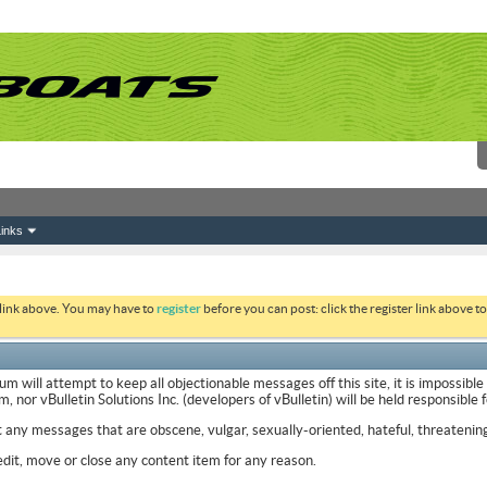
inks
 link above. You may have to
register
before you can post: click the register link above 
ill attempt to keep all objectionable messages off this site, it is impossible
nor vBulletin Solutions Inc. (developers of vBulletin) will be held responsible
t any messages that are obscene, vulgar, sexually-oriented, hateful, threatening
it, move or close any content item for any reason.