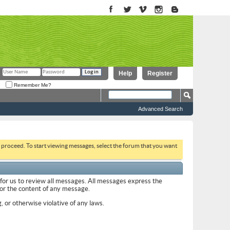
Help
Register
Remember Me?
Advanced Search
to proceed. To start viewing messages, select the forum that you want
 for us to review all messages. All messages express the
 for the content of any message.
, or otherwise violative of any laws.