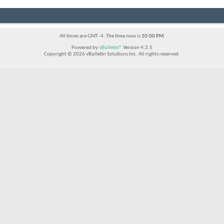
All times are GMT -4. The time now is
10:00 PM
.
Powered by
vBulletin®
Version 4.2.5
Copyright © 2026 vBulletin Solutions Inc. All rights reserved.